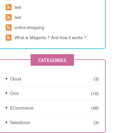
test
test
online shopping
What is Magento ? And how it works ?
CATEGORIES
Cloud
(3)
Cms
(10)
ECommerce
(48)
Salesforce
(3)