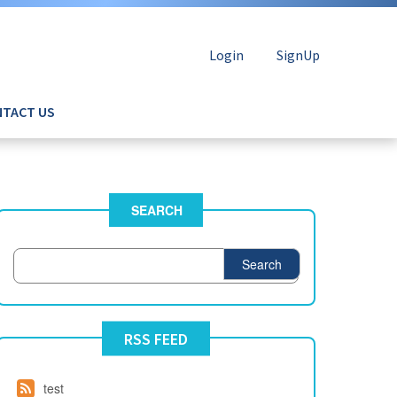
Login
SignUp
TACT US
SEARCH
Search
RSS FEED
test