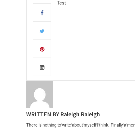
Test
WRITTEN BY
Raleigh Raleigh
There'is'nothing'to'write'about'myself'I'think. Finally'a'me