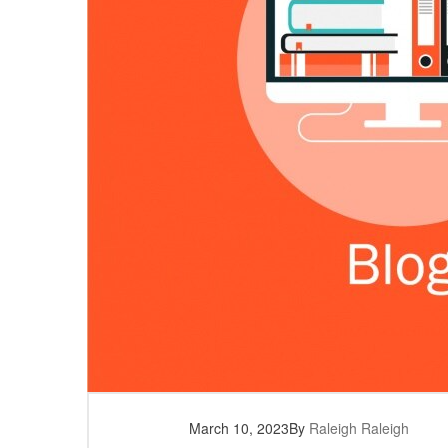
March 10, 2023
By
Raleigh Raleigh