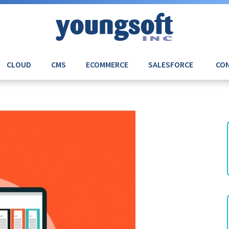
CLOUD
CMS
ECOMMERCE
SALESFORCE
CON