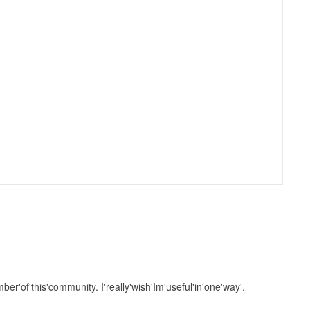
mber'of'this'community. I'really'wish'Im'useful'in'one'way'.