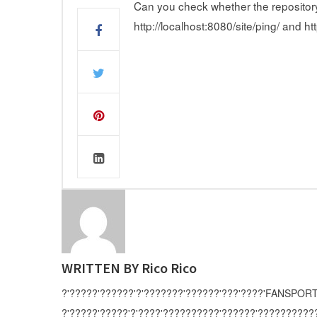
Can you check whether the repository is
http://localhost:8080/site/ping/ and h
WRITTEN BY
Rico Rico
?'?????'??????'?'???????'??????'???'????'FANSPORT
?'?????'?????'?'????'??????????'??????'?????????