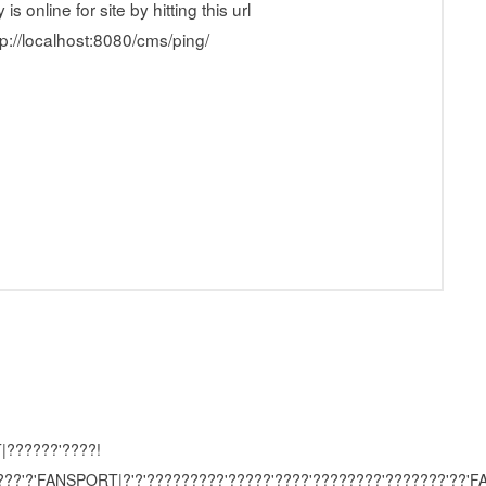
 online for site by hitting this url
ttp://localhost:8080/cms/ping/
|??????'????!
????'?'FANSPORT|?'?'?????????'?????'????'????????'???????'??'