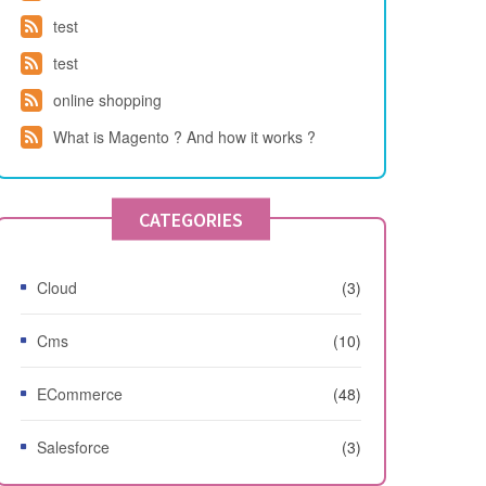
test
test
online shopping
What is Magento ? And how it works ?
CATEGORIES
Cloud
(3)
Cms
(10)
ECommerce
(48)
Salesforce
(3)