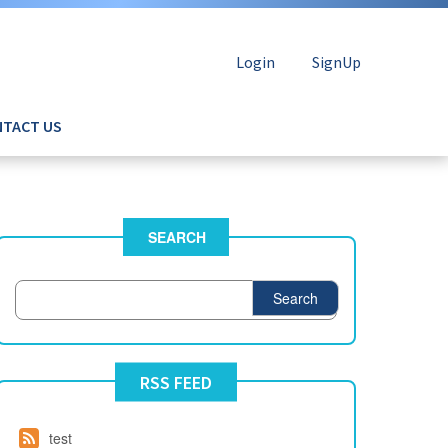
Login
SignUp
TACT US
SEARCH
Search
RSS FEED
test