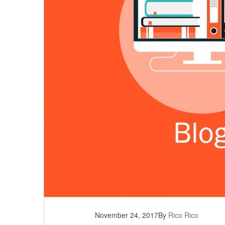
November 24, 2017
By
Rico Rico