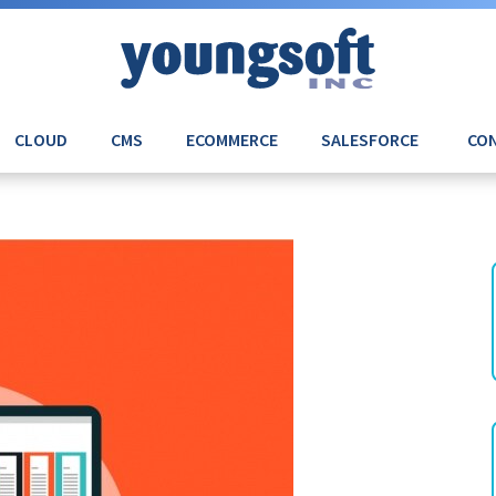
CLOUD
CMS
ECOMMERCE
SALESFORCE
CON