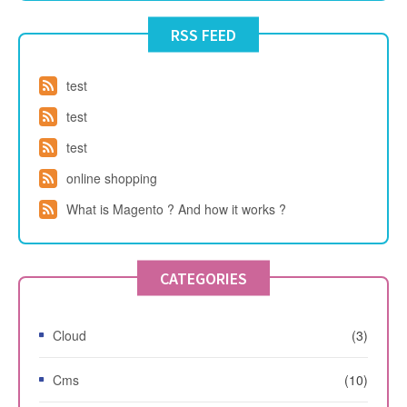
RSS FEED
test
test
test
online shopping
What is Magento ? And how it works ?
CATEGORIES
Cloud
(3)
Cms
(10)