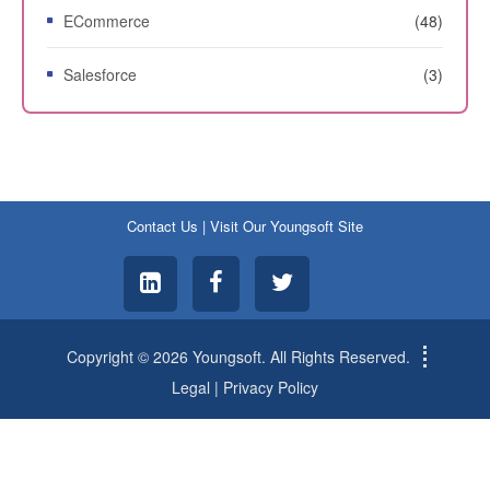
ECommerce
(48)
Salesforce
(3)
Contact Us
|
Visit Our Youngsoft Site
Copyright © 2026 Youngsoft. All Rights Reserved.
Legal
|
Privacy Policy