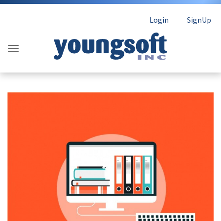
Login
SignUp