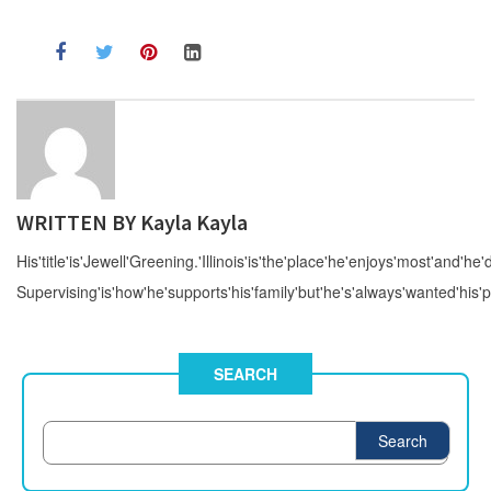
WRITTEN BY
Kayla Kayla
His'title'is'Jewell'Greening.'Illinois'is'the'place'he'enjoys'most'and'he'd
Supervising'is'how'he'supports'his'family'but'he's'always'wanted'his'p
SEARCH
Search