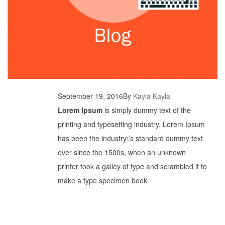
September 19, 2016
By
Kayla Kayla
Lorem Ipsum
is simply dummy text of the
printing and typesetting industry. Lorem Ipsum
has been the industry\’s standard dummy text
ever since the 1500s, when an unknown
printer took a galley of type and scrambled it to
make a type specimen book.