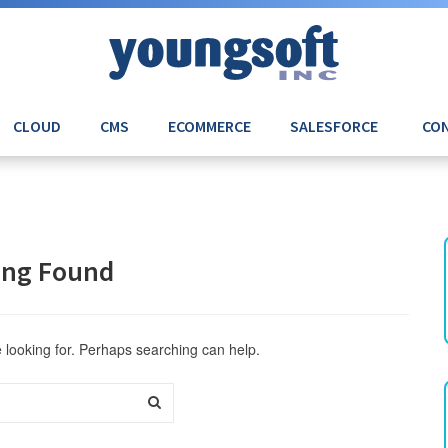
CLOUD
CMS
ECOMMERCE
SALESFORCE
CON
ing Found
e looking for. Perhaps searching can help.