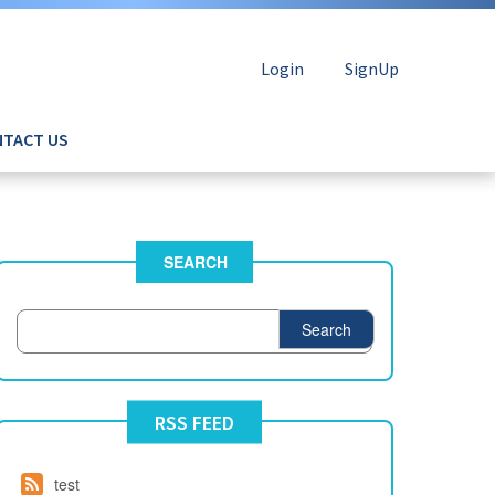
Login
SignUp
TACT US
SEARCH
Search
RSS FEED
test