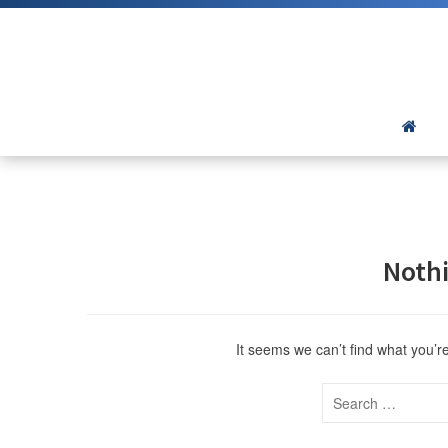
Noth
It seems we can’t find what you’r