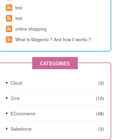
test
test
online shopping
What is Magento ? And how it works ?
CATEGORIES
Cloud
(3)
Cms
(10)
ECommerce
(48)
Salesforce
(3)