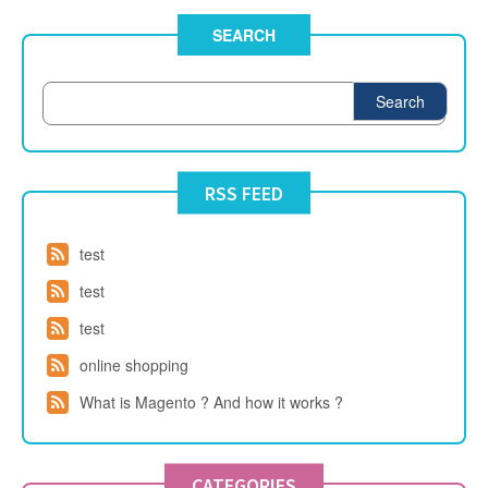
SEARCH
Search
RSS FEED
test
test
test
online shopping
What is Magento ? And how it works ?
CATEGORIES