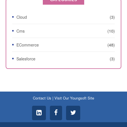
Cloud
(3)
Cms
(10)
ECommerce
(48)
Salesforce
(3)
Contact Us
|
Visit Our Youngsoft Site