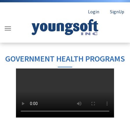
Login
SignUp
GOVERNMENT HEALTH PROGRAMS