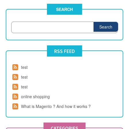
SEARCH
Search
RSS FEED
test
test
test
online shopping
What is Magento ? And how it works ?
CATEGORIES