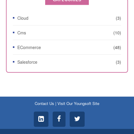
Cloud
(3)
Cms
(10)
ECommerce
(48)
Salesforce
(3)
Contact Us
|
Visit Our Youngsoft Site