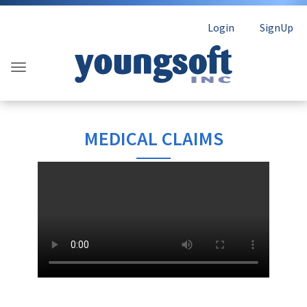
Login
SignUp
MEDICAL CLAIMS