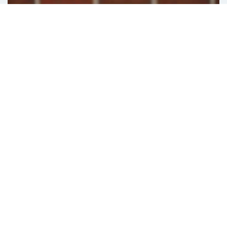
ECommerce
ATG Endeca User segments Sharing
February 12, 2019