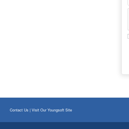
Contact Us
|
Visit Our Youngsoft Site