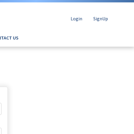
Login
SignUp
TACT US