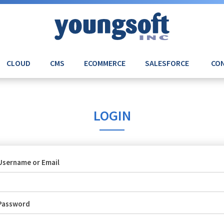
CLOUD
CMS
ECOMMERCE
SALESFORCE
CON
LOGIN
Username or Email
Password