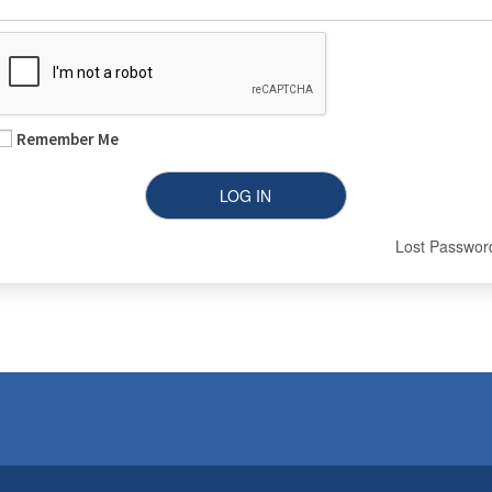
Remember Me
Lost Passwor