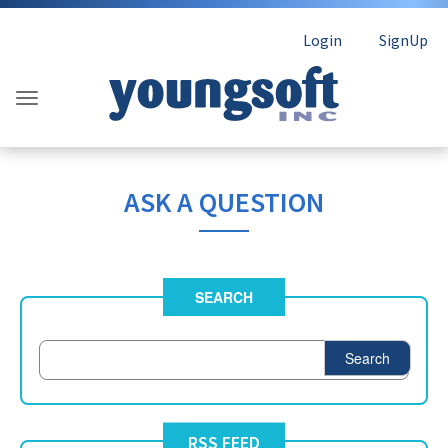
Login
SignUp
ASK A QUESTION
SEARCH
Search
RSS FEED