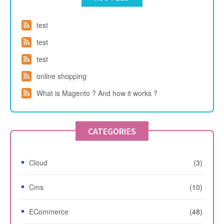
test
test
test
online shopping
What is Magento ? And how it works ?
CATEGORIES
Cloud
(3)
Cms
(10)
ECommerce
(48)