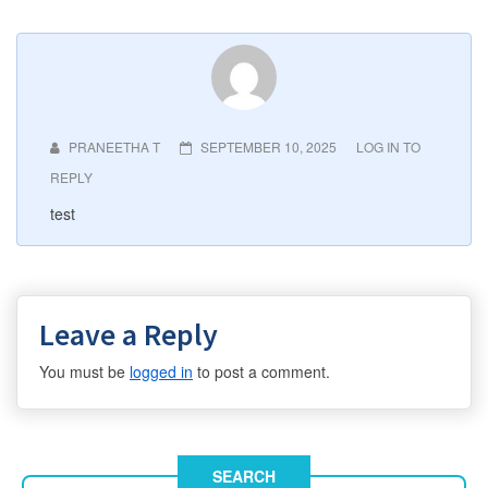
PRANEETHA T
SEPTEMBER 10, 2025
LOG IN TO
REPLY
test
Leave a Reply
You must be
logged in
to post a comment.
SEARCH