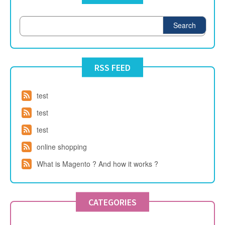
Search
RSS FEED
test
test
test
online shopping
What is Magento ? And how it works ?
CATEGORIES