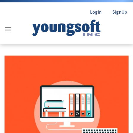
Login
SignUp