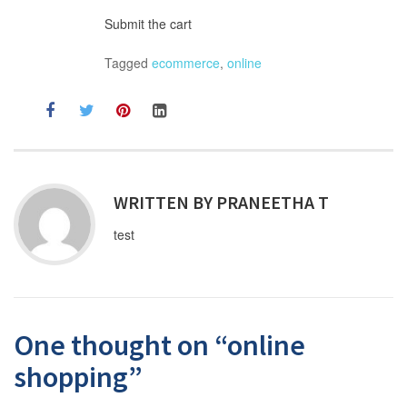
Submit the cart
Tagged
ecommerce
,
online
WRITTEN BY
PRANEETHA T
test
One thought on “
online
shopping
”