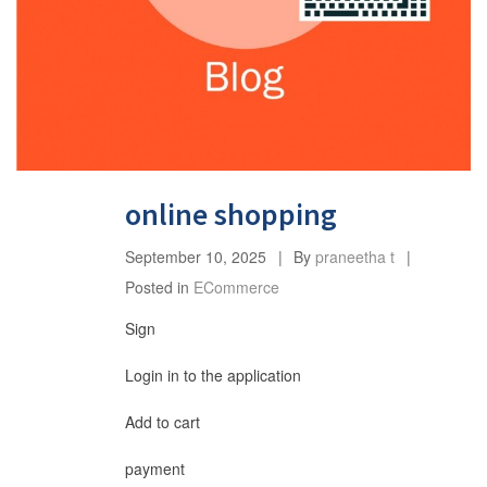
online shopping
September 10, 2025
By
praneetha t
Posted in
ECommerce
Sign
Login in to the application
Add to cart
payment