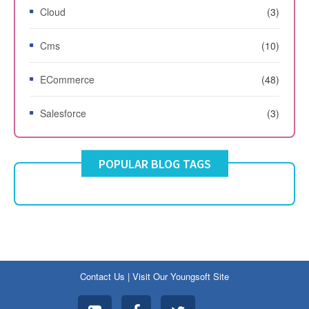
Cloud
(3)
Cms
(10)
ECommerce
(48)
Salesforce
(3)
POPULAR BLOG TAGS
Contact Us
|
Visit Our Youngsoft Site