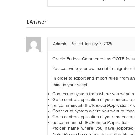
1
Answer
Adarsh
Posted January 7, 2025
Oracle Endeca Commerce has OOTB feature 
You can write your own script to migrate ru
In order to export and import rules from an
thing in your script:
Connect to system from where you want to 
Go to control application of your endeca ap
runcommand.sh IFCR exportApplication <
Connect to system where you want to impor
Go to control application of your endeca ap
runcommand.sh IFCR importApplication
<folder_name_where_you_have_exported_
Note: Please be sure you have all rights as