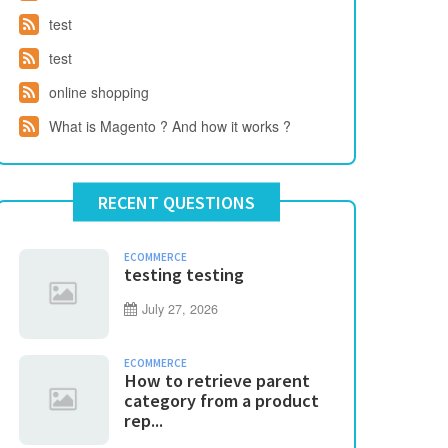
test
test
online shopping
What is Magento ? And how it works ?
RECENT QUESTIONS
ECOMMERCE
testing testing
July 27, 2026
ECOMMERCE
How to retrieve parent
category from a product
rep...