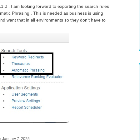
.0 . I am looking forward to exporting the search rules
matic Phrasing . This is needed as business is using
nd want that in all environments so they don’t have to
sh
January 7, 2025