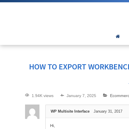
HOW TO EXPORT WORKBENC
1.94K views
January 7, 2025
Ecommer
WP Multisite Interface
January 31, 2017
Hi,