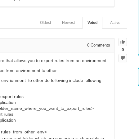
Oldest
Newest
Voted
Active
0
Comments
0
that allows you to export rules from an environment .
les from environment to other .
 envrionment to other do following include following
export rules.
plication
folder_name_where_you_want_to_export_rules>
t rules.
plication
rules_from_other_env>
 a user and folder which are you using is shareable in