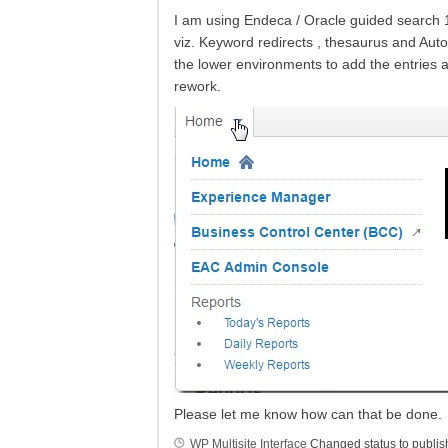
I am using Endeca / Oracle guided search 11
viz. Keyword redirects , thesaurus and Auto
the lower environments to add the entries a
rework.
Please let me know how can that be done.
WP Multisite Interface
Changed status to publi