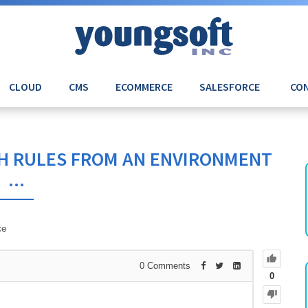
CLOUD
CMS
ECOMMERCE
SALESFORCE
CON
H RULES FROM AN ENVIRONMENT
...
ce
0
Comments
0