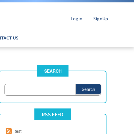
Login
SignUp
TACT US
SEARCH
Search
RSS FEED
test