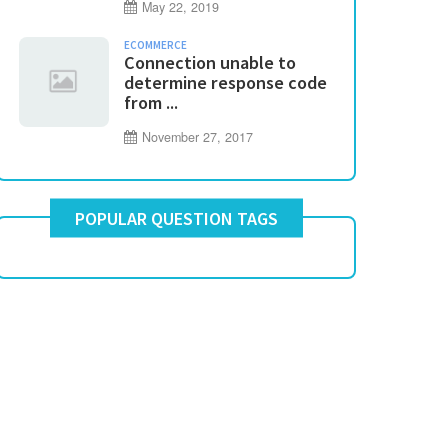
May 22, 2019
ECOMMERCE
Connection unable to
determine response code
from ...
November 27, 2017
POPULAR QUESTION TAGS