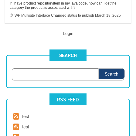
If I have product repositoryItem in my java code, how can I get the
category the product is associated with?
WP Multisite Interface
Changed status to publish
March 18, 2025
Login
SEARCH
Search
RSS FEED
test
test