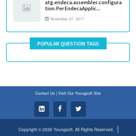
atg.endeca.assembler.configura
tion.PerEndecaApplic...
November 27, 2017
POPULAR QUESTION TAGS
Contact Us
|
Visit Our Youngsoft Site
Copyright © 2026 Youngsoft. All Rights Reserved.