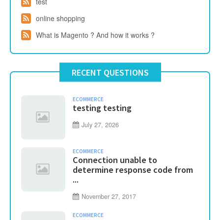
test
online shopping
What is Magento ? And how it works ?
RECENT QUESTIONS
ECOMMERCE
testing testing
July 27, 2026
ECOMMERCE
Connection unable to
determine response code from
...
November 27, 2017
ECOMMERCE