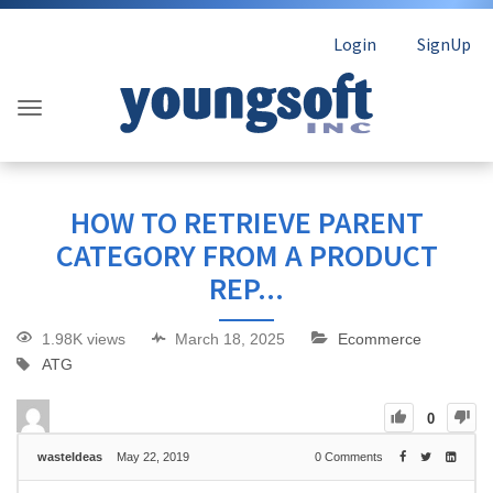
Login
SignUp
HOW TO RETRIEVE PARENT
CATEGORY FROM A PRODUCT
REP...
1.98K views
March 18, 2025
Ecommerce
ATG
0
wasteIdeas
May 22, 2019
0
Comments