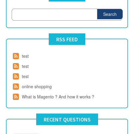
Search
RSS FEED
test
test
test
online shopping
What is Magento ? And how it works ?
RECENT QUESTIONS