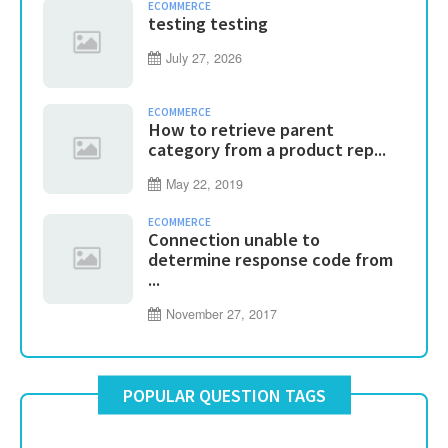
ECOMMERCE
testing testing
July 27, 2026
ECOMMERCE
How to retrieve parent
category from a product rep...
May 22, 2019
ECOMMERCE
Connection unable to
determine response code from
...
November 27, 2017
POPULAR QUESTION TAGS