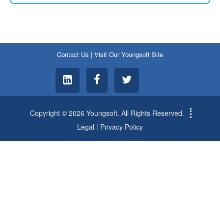
Contact Us
|
Visit Our Youngsoft Site
Copyright © 2026 Youngsoft. All Rights Reserved.
Legal
|
Privacy Policy