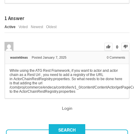
1
Answer
Active
Voted
Newest
Oldest
0
wasteIdeas
Posted January 7, 2025
0
Comments
While using the ATG Rest Framework, if you want to actor and actor
chain as a Rest Url , you need to add a registry of the URL
in ActorChainRestRegistry.properties. So what needs to be done here
is that adding the url
/com/proj/commerce/endeca/controller/v1_0/content/ContentActor/getPageC
to the ActorChainRestRegistry.properties
Login
SEARCH