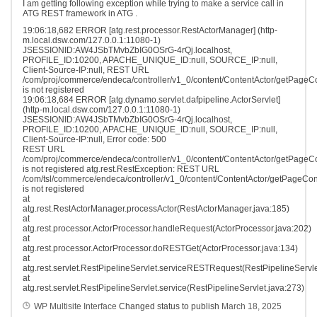
I am getting following exception while trying to make a service call in
ATG REST framework in ATG .
19:06:18,682 ERROR [atg.rest.processor.RestActorManager] (http-
m.local.dsw.com/127.0.0.1:11080-1)
JSESSIONID:AW4JSbTMvbZbIG0OSrG-4rQj.localhost,
PROFILE_ID:10200, APACHE_UNIQUE_ID:null, SOURCE_IP:null,
Client-Source-IP:null, REST URL
/com/proj/commerce/endeca/controller/v1_0/content/ContentActor/getPageC
is not registered
19:06:18,684 ERROR [atg.dynamo.servlet.dafpipeline.ActorServlet]
(http-m.local.dsw.com/127.0.0.1:11080-1)
JSESSIONID:AW4JSbTMvbZbIG0OSrG-4rQj.localhost,
PROFILE_ID:10200, APACHE_UNIQUE_ID:null, SOURCE_IP:null,
Client-Source-IP:null, Error code: 500
REST URL
/com/proj/commerce/endeca/controller/v1_0/content/ContentActor/getPageC
is not registered atg.rest.RestException: REST URL
/com/tsl/commerce/endeca/controller/v1_0/content/ContentActor/getPageCon
is not registered
at
atg.rest.RestActorManager.processActor(RestActorManager.java:185)
at
atg.rest.processor.ActorProcessor.handleRequest(ActorProcessor.java:202)
at
atg.rest.processor.ActorProcessor.doRESTGet(ActorProcessor.java:134)
at
atg.rest.servlet.RestPipelineServlet.serviceRESTRequest(RestPipelineServle
at
atg.rest.servlet.RestPipelineServlet.service(RestPipelineServlet.java:273)
WP Multisite Interface
Changed status to publish
March 18, 2025