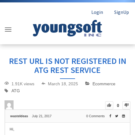
Login
SignUp
REST URL IS NOT REGISTERED IN
ATG REST SERVICE
1.91K views
March 18, 2025
Ecommerce
ATG
0
wasteIdeas
July 21, 2017
0
Comments
Hi,