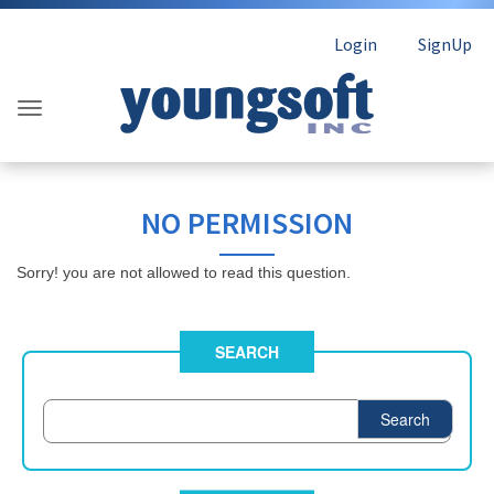
Login
SignUp
NO PERMISSION
Sorry! you are not allowed to read this question.
SEARCH
Search