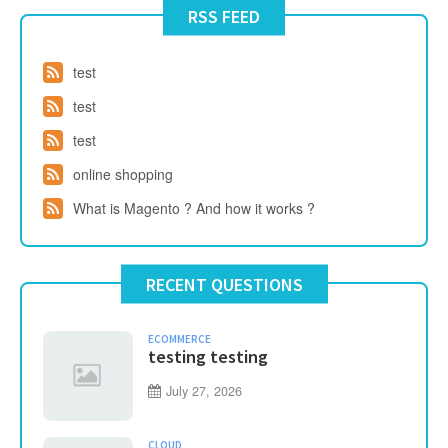
RSS FEED
test
test
test
online shopping
What is Magento ? And how it works ?
RECENT QUESTIONS
ECOMMERCE
testing testing
July 27, 2026
CLOUD