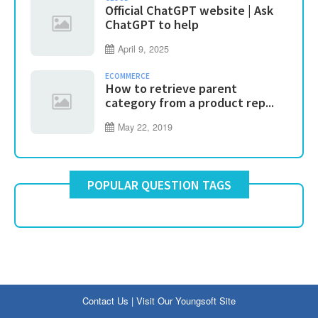
Official ChatGPT website | Ask
ChatGPT to help
April 9, 2025
ECOMMERCE
How to retrieve parent
category from a product rep...
May 22, 2019
POPULAR QUESTION TAGS
Contact Us
|
Visit Our Youngsoft Site