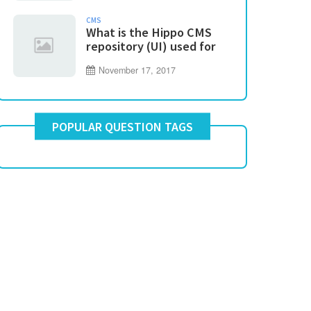
CMS
What is the Hippo CMS
repository (UI) used for
November 17, 2017
POPULAR QUESTION TAGS