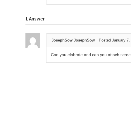
1
Answer
JosephSow JosephSow
Posted January 7,
Can you elabrate and can you attach screen