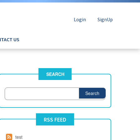
Login
SignUp
TACT US
SEARCH
Search
RSS FEED
test