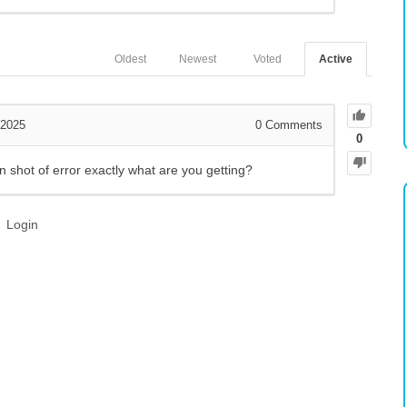
Oldest
Newest
Voted
Active
 2025
0
Comments
0
 shot of error exactly what are you getting?
Login