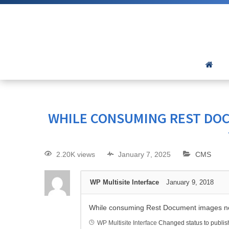
WHILE CONSUMING REST DOC
2.20K views
January 7, 2025
CMS
WP Multisite Interface
January 9, 2018
While consuming Rest Document images no
WP Multisite Interface
Changed status to publi