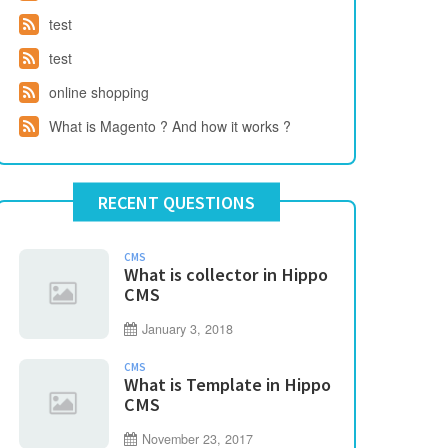
test
test
online shopping
What is Magento ? And how it works ?
RECENT QUESTIONS
CMS
What is collector in Hippo
CMS
January 3, 2018
CMS
What is Template in Hippo
CMS
November 23, 2017