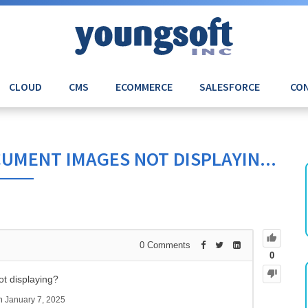
CLOUD
CMS
ECOMMERCE
SALESFORCE
CON
UMENT IMAGES NOT DISPLAYIN...
0
Comments
0
t displaying?
sh
January 7, 2025