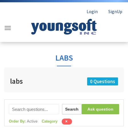
Login
SignUp
LABS
labs
0 Questions
Search
Ask question
Order By:
Active
Category