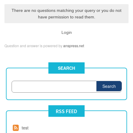
There are no questions matching your query or you do not
have permission to read them.
Login
Question and answer is powered by
anspress.net
SEARCH
Search
RSS FEED
test