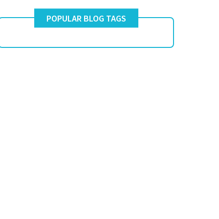
POPULAR BLOG TAGS