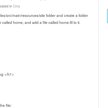
osted in
Cms
es/src/main/resources/site folder and create a folder
r called home, and add a file called home.ftl to it.
og </h1>
he file: