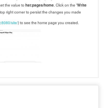
et the value to
. Click on the
hst:pages/home
‘Write
 top right corner to persist the changes you made
t:8080/site/
) to see the home page you created.