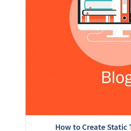
How to Create Static