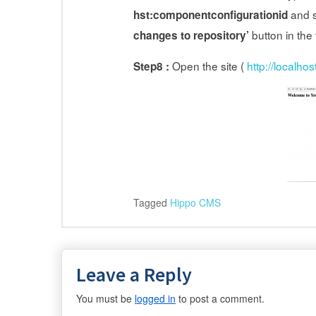
and s
hst:componentconfigurationid
button in the
changes to repository’
Open the site (
http://localhos
Step8 :
Tagged
Hippo CMS
Leave a Reply
You must be
logged in
to post a comment.