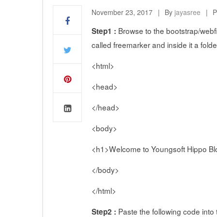
November 23, 2017
By
jayasree
P
Browse to the bootstrap/webfil
Step1 :
called freemarker and inside it a folde
<html>
<head>
</head>
<body>
<h1>Welcome to Youngsoft Hippo Bl
</body>
</html>
Paste the following code into t
Step2 :