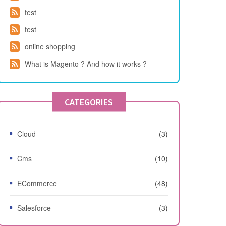
test
test
online shopping
What is Magento ? And how it works ?
CATEGORIES
Cloud
(3)
Cms
(10)
ECommerce
(48)
Salesforce
(3)