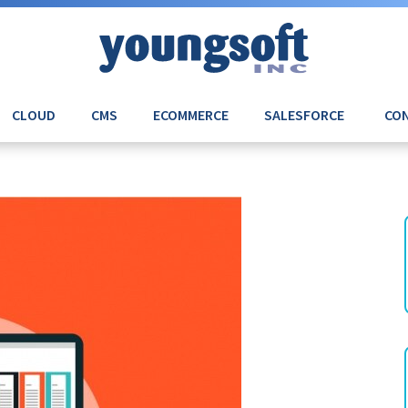
CLOUD
CMS
ECOMMERCE
SALESFORCE
CON