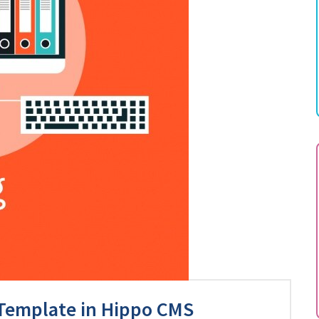
 Template in Hippo CMS