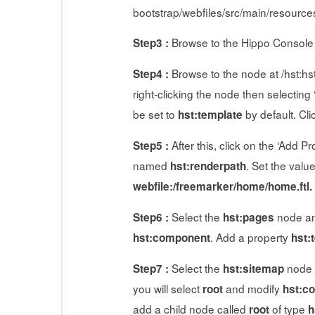
bootstrap/webfiles/src/main/resource
Browse to the Hippo Console
Step3 :
Browse to the node at /hst:hs
Step4 :
right-clicking the node then selectin
be set to
by default. Cli
hst:template
After this, click on the ‘Add 
Step5 :
named
. Set the valu
hst:renderpath
webfile:/freemarker/home/home.ftl.
Select the
node an
Step6 :
hst:pages
. Add a property
hst:component
hst:
Select the
node a
Step7 :
hst:sitemap
you will select
and modify
root
hst:c
add a child node called
of type
root
h