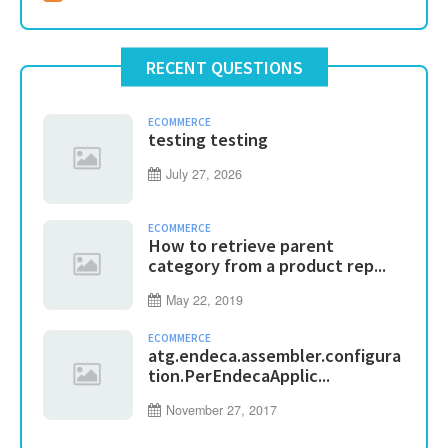
RECENT QUESTIONS
ECOMMERCE
testing testing
July 27, 2026
ECOMMERCE
How to retrieve parent
category from a product rep...
May 22, 2019
ECOMMERCE
atg.endeca.assembler.configura
tion.PerEndecaApplic...
November 27, 2017