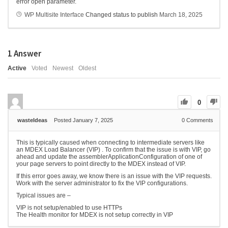
error open parameter.
WP Multisite Interface
Changed status to publish
March 18, 2025
1
Answer
Active
Voted
Newest
Oldest
0
wasteIdeas
Posted January 7, 2025
0
Comments
This is typically caused when connecting to intermediate servers like
an MDEX Load Balancer (VIP) . To confirm that the issue is with VIP, go
ahead and update the assemblerApplicationConfiguration of one of
your page servers to point directly to the MDEX instead of VIP.
If this error goes away, we know there is an issue with the VIP requests.
Work with the server administrator to fix the VIP configurations.
Typical issues are –
VIP is not setup/enabled to use HTTPs
The Health monitor for MDEX is not setup correctly in VIP