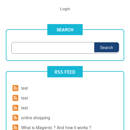
Login
SEARCH
Search
RSS FEED
test
test
test
online shopping
What is Magento ? And how it works ?