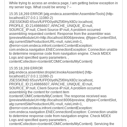
While trying to access an endeca page, I am getting below exception in
my server logs. What could be wrong ? –
15:35:18,269 ERROR [atg.endeca.assembler.AssemblerTools] (http-
localhost/127.0.0.1:11080-2)
JSESSIONID:65ssVfUFPD0ydNZ5f0HyX8Dz.localhost,
PROFILE_ID:2149866607, APACHE_UNIQUE_ID:null,
SOURCE_IP:null, Client-Source-IP:null, A problem occurred
assembling requested content. Response from the assembler was
{previewModuleUrl=http://localhost:8006/preview, @type=ContentSlot,
atg:currentSiteProductionURL=null, ruleLimit=1,
@error=com.endeca.infront.content.ContentException:
com.endeca.navigation.ENEConnectionException: Connection unable
to determine response code from navigation engine. Check MDEX
Logs and specified query parameters. ,
contentCollection=/content/COM/Contents/MyContent}
15:35:18,269 ERROR
[atg.endeca.assembler.droplet.InvokeAssembler] (http-
localhost/127.0.0.1:11080-2)
JSESSIONID:65ssVfUFPD0ydNZ5f0HyX8Dz.localhost,
PROFILE_ID:2149866607, APACHE_UNIQUE_ID:null,
SOURCE_IP:null, Client-Source-IP:null, A problem occurred
assembling the content for content item
/content/COM/Contents/MyContent. The response received was
{previewModuleUrl=http://localhost:8006/preview, @type=ContentSlot,
atg:currentSiteProductionURL=null, ruleLimit=1,
@error=com.endeca.infront.content.ContentException:
com.endeca.navigation.ENEConnectionException: Connection unable
to determine response code from navigation engine. Check MDEX
Logs and specified query parameters. ,
contentCollection=/content/COM/Contents/MyContent}. Servicing the