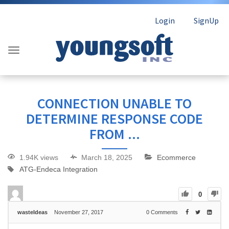
Login
SignUp
CONNECTION UNABLE TO
DETERMINE RESPONSE CODE
FROM ...
1.94K views
March 18, 2025
Ecommerce
ATG-Endeca Integration
0
wasteIdeas
November 27, 2017
0
Comments