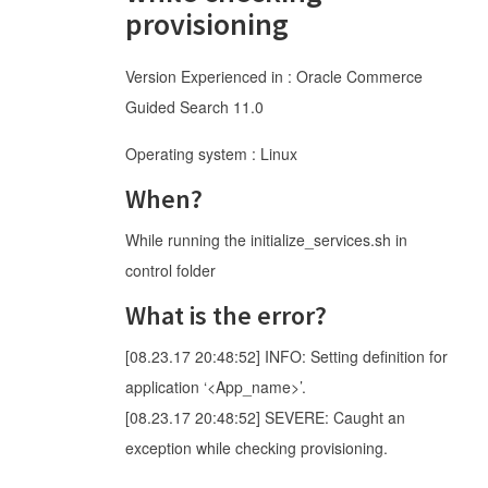
provisioning
Version Experienced in : Oracle Commerce
Guided Search 11.0
Operating system : Linux
When?
While running the initialize_services.sh in
control folder
What is the error?
[08.23.17 20:48:52] INFO: Setting definition for
application ‘<App_name>’.
[08.23.17 20:48:52] SEVERE: Caught an
exception while checking provisioning.