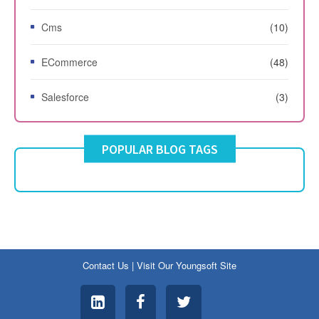
Cms
(10)
ECommerce
(48)
Salesforce
(3)
POPULAR BLOG TAGS
Contact Us
|
Visit Our Youngsoft Site