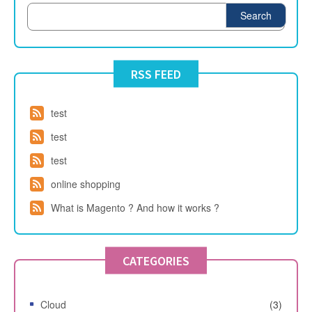
Search
RSS FEED
test
test
test
online shopping
What is Magento ? And how it works ?
CATEGORIES
Cloud
(3)