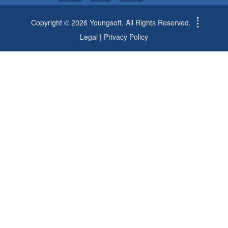
Copyright © 2026 Youngsoft. All Rights Reserved.
Legal
|
Privacy Policy