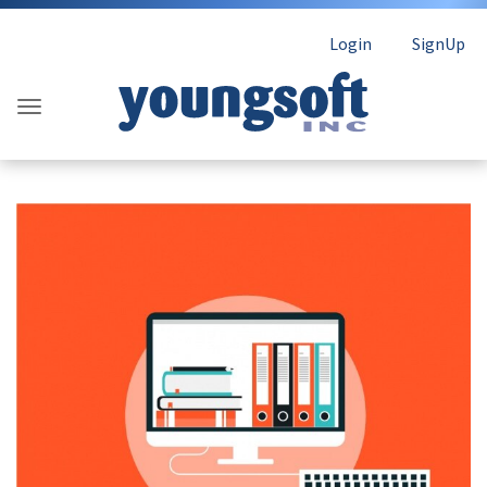
Login
SignUp