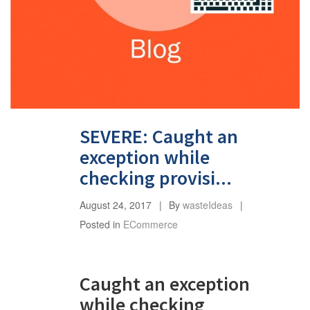
SEVERE: Caught an
exception while
checking provisi...
August 24, 2017
By
wasteIdeas
Posted in
ECommerce
Caught an exception
while checking