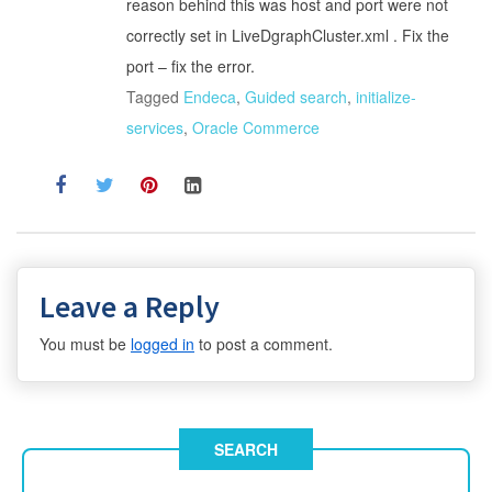
reason behind this was host and port were not
correctly set in LiveDgraphCluster.xml . Fix the
port – fix the error.
Tagged
Endeca
,
Guided search
,
initialize-
services
,
Oracle Commerce
Leave a Reply
You must be
logged in
to post a comment.
SEARCH