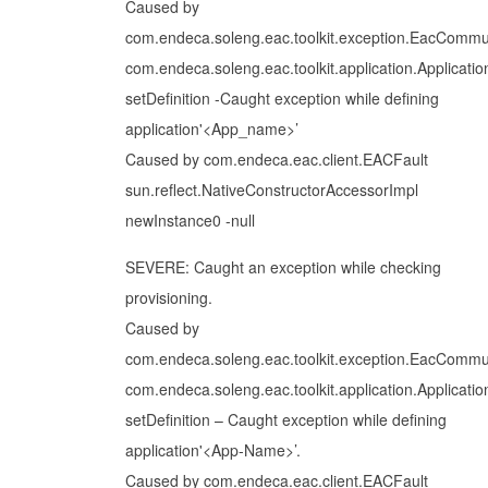
Caused by
com.endeca.soleng.eac.toolkit.exception.EacCommu
com.endeca.soleng.eac.toolkit.application.Applicatio
setDefinition -Caught exception while defining
application'<App_name>’
Caused by com.endeca.eac.client.EACFault
sun.reflect.NativeConstructorAccessorImpl
newInstance0 -null
SEVERE: Caught an exception while checking
provisioning.
Caused by
com.endeca.soleng.eac.toolkit.exception.EacCommu
com.endeca.soleng.eac.toolkit.application.Applicatio
setDefinition – Caught exception while defining
application'<App-Name>’.
Caused by com.endeca.eac.client.EACFault