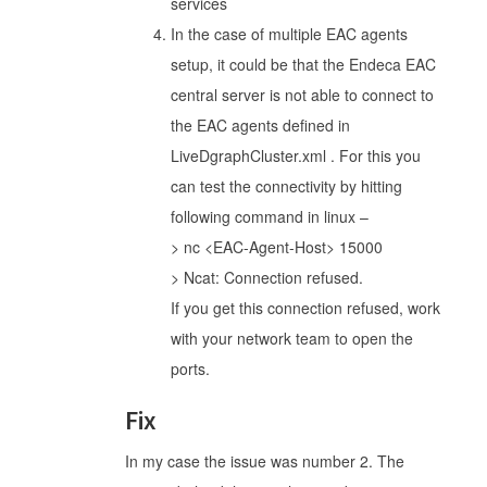
services
In the case of multiple EAC agents
setup, it could be that the Endeca EAC
central server is not able to connect to
the EAC agents defined in
LiveDgraphCluster.xml . For this you
can test the connectivity by hitting
following command in linux –
> nc <EAC-Agent-Host> 15000
> Ncat: Connection refused.
If you get this connection refused, work
with your network team to open the
ports.
Fix
In my case the issue was number 2. The