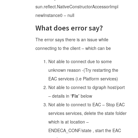
sun.reflect.NativeConstructorAccessorImpl
newInstance0 – null
What does error say?
The error says there is an issue while
connecting to the client – which can be
Not able to connect due to some
unknown reason -(Try restarting the
EAC services (i.e Platform services)
Not able to connect to dgraph host/port
– details in
‘Fix’
below
Not able to connect to EAC – Stop EAC
services services, delete the state folder
which is at location –
ENDECA_CONF/state , start the EAC