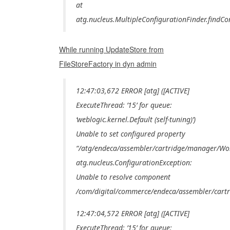
at
atg.nucleus.MultipleConfigurationFinder.findCo
While running UpdateStore from
FileStoreFactory in dyn admin
12:47:03,672 ERROR [atg] ([ACTIVE]
ExecuteThread: ’15’ for queue:
‘weblogic.kernel.Default (self-tuning)’)
Unable to set configured property
“/atg/endeca/assembler/cartridge/manager/Wo
atg.nucleus.ConfigurationException:
Unable to resolve component
/com/digital/commerce/endeca/assembler/cartr
12:47:04,572 ERROR [atg] ([ACTIVE]
ExecuteThread: ’15’ for queue: