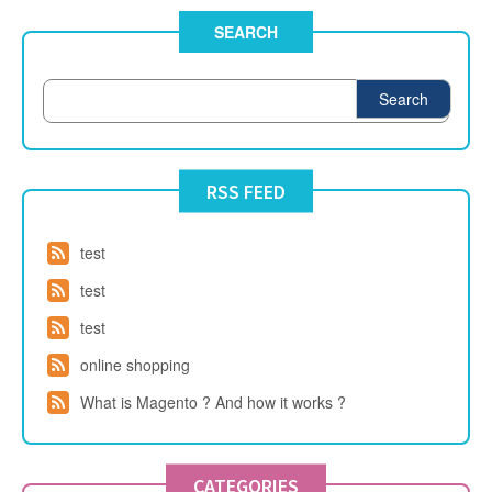
SEARCH
Search
RSS FEED
test
test
test
online shopping
What is Magento ? And how it works ?
CATEGORIES