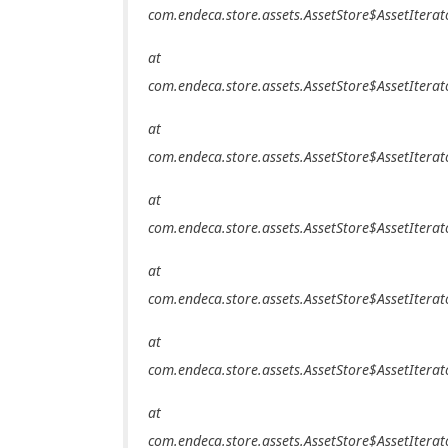
com.endeca.store.assets.AssetStore$AssetIterat
at
com.endeca.store.assets.AssetStore$AssetIterat
at
com.endeca.store.assets.AssetStore$AssetIterat
at
com.endeca.store.assets.AssetStore$AssetIterat
at
com.endeca.store.assets.AssetStore$AssetIterat
at
com.endeca.store.assets.AssetStore$AssetIterat
at
com.endeca.store.assets.AssetStore$AssetIterat