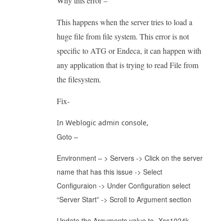
Why this error –
This happens when the server tries to load a
huge file from file system. This error is not
specific to ATG or Endeca, it can happen with
any application that is trying to read File from
the filesystem.
Fix-
In Weblogic admin console,
Goto –
Environment – > Servers -> Click on the server
name that has this issue -> Select
Configuraion -> Under Configuration select
“Server Start” -> Scroll to Argument section
Update the Arguments value to -Xss1024k