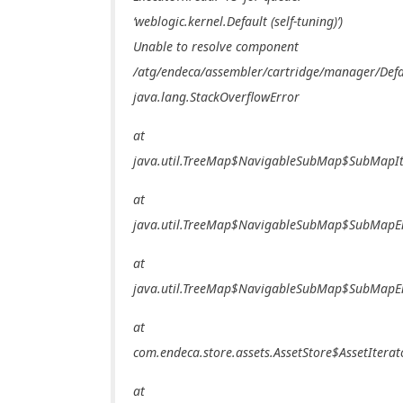
‘weblogic.kernel.Default (self-tuning)’)
Unable to resolve component
/atg/endeca/assembler/cartridge/manager/Defa
java.lang.StackOverflowError
at
java.util.TreeMap$NavigableSubMap$SubMapIte
at
java.util.TreeMap$NavigableSubMap$SubMapEnt
at
java.util.TreeMap$NavigableSubMap$SubMapEnt
at
com.endeca.store.assets.AssetStore$AssetIterat
at