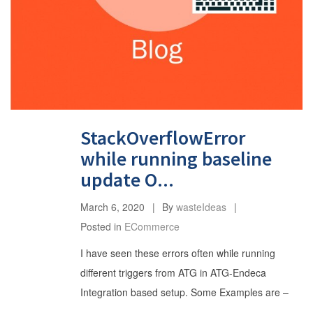
StackOverflowError
while running baseline
update O...
March 6, 2020
By
wasteIdeas
Posted in
ECommerce
I have seen these errors often while running
different triggers from ATG in ATG-Endeca
Integration based setup. Some Examples are –