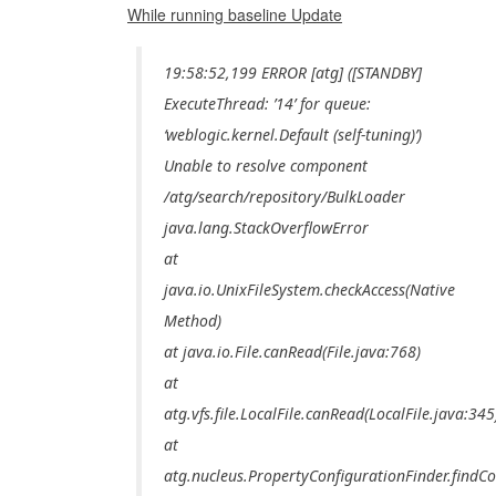
While running baseline Update
19:58:52,199 ERROR [atg] ([STANDBY]
ExecuteThread: ’14’ for queue:
‘weblogic.kernel.Default (self-tuning)’)
Unable to resolve component
/atg/search/repository/BulkLoader
java.lang.StackOverflowError
at
java.io.UnixFileSystem.checkAccess(Native
Method)
at java.io.File.canRead(File.java:768)
at
atg.vfs.file.LocalFile.canRead(LocalFile.java:345
at
atg.nucleus.PropertyConfigurationFinder.findCo