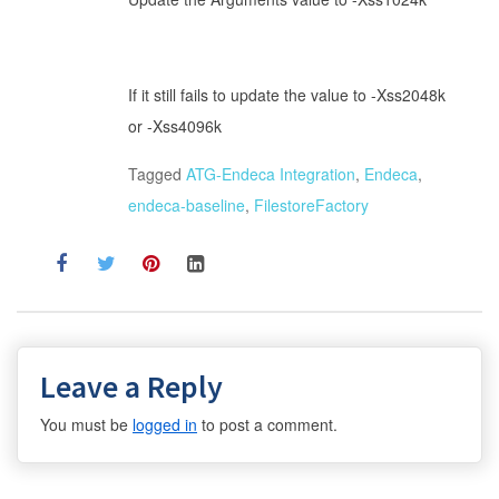
If it still fails to update the value to -Xss2048k
or -Xss4096k
Tagged
ATG-Endeca Integration
,
Endeca
,
endeca-baseline
,
FilestoreFactory
Leave a Reply
You must be
logged in
to post a comment.