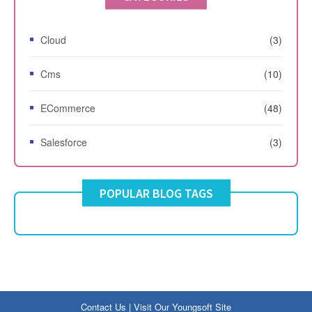
Cloud
(3)
Cms
(10)
ECommerce
(48)
Salesforce
(3)
POPULAR BLOG TAGS
Contact Us
|
Visit Our Youngsoft Site