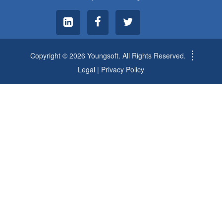
Copyright © 2026 Youngsoft. All Rights Reserved.
Legal
|
Privacy Policy