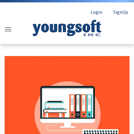
Login
SignUp