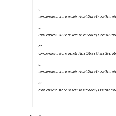
at
com.endeca.store.assets.AssetStore$AssetIterat
at
com.endeca.store.assets.AssetStore$AssetIterat
at
com.endeca.store.assets.AssetStore$AssetIterat
at
com.endeca.store.assets.AssetStore$AssetIterat
at
com.endeca.store.assets.AssetStore$AssetIterat