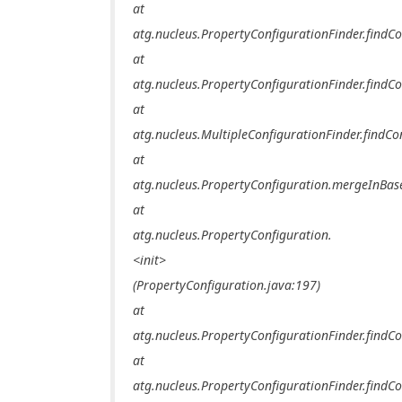
at
atg.nucleus.PropertyConfigurationFinder.findCo
at
atg.nucleus.PropertyConfigurationFinder.findCo
at
atg.nucleus.MultipleConfigurationFinder.findCo
at
atg.nucleus.PropertyConfiguration.mergeInBas
at
atg.nucleus.PropertyConfiguration.
<init>
(PropertyConfiguration.java:197)
at
atg.nucleus.PropertyConfigurationFinder.findCo
at
atg.nucleus.PropertyConfigurationFinder.findCo