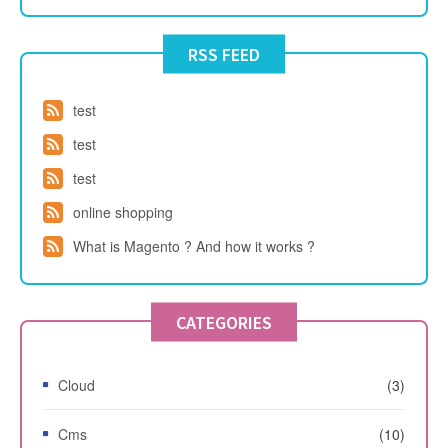
RSS FEED
test
test
test
online shopping
What is Magento ? And how it works ?
CATEGORIES
Cloud
(3)
Cms
(10)