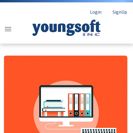
Login
SignUp