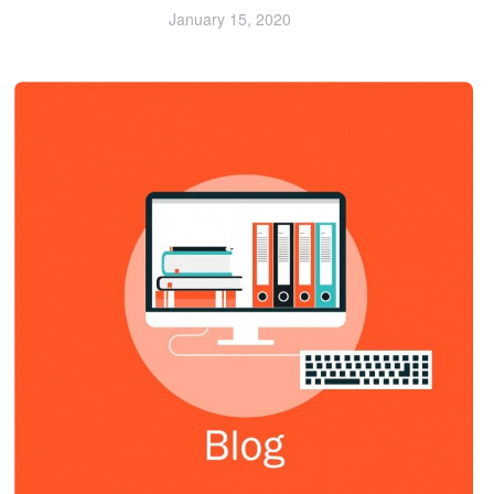
January 15, 2020