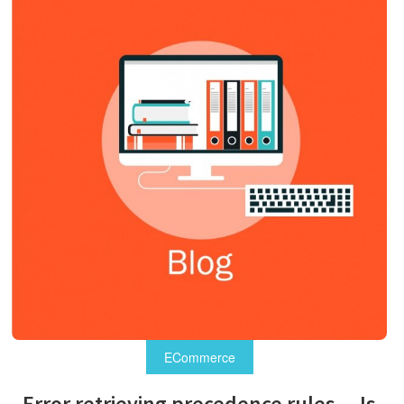
ECommerce
Error retrieving precedence rules – Js