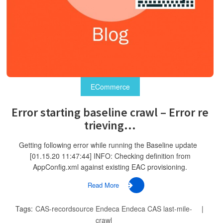
ECommerce
Error starting baseline crawl – Error re
trieving...
Getting following error while running the Baseline update
[01.15.20 11:47:44] INFO: Checking definition from
AppConfig.xml against existing EAC provisioning.
Read More
Tags:
CAS-recordsource
Endeca
Endeca CAS
last-mile-
crawl