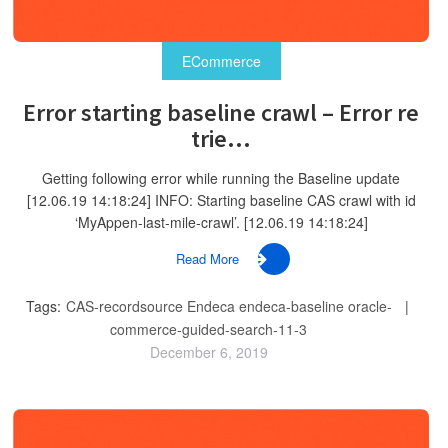
ECommerce
Error starting baseline crawl – Error re
trie...
Getting following error while running the Baseline update
[12.06.19 14:18:24] INFO: Starting baseline CAS crawl with id
‘MyAppen-last-mile-crawl’. [12.06.19 14:18:24]
Read More
Tags:
CAS-recordsource
Endeca
endeca-baseline
oracle-
commerce-guided-search-11-3
December 6, 2019