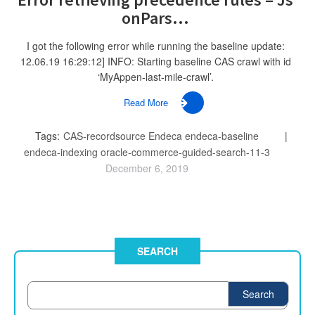
onPars...
I got the following error while running the baseline update:
12.06.19 16:29:12] INFO: Starting baseline CAS crawl with id
‘MyAppen-last-mile-crawl’.
Read More
Tags:
CAS-recordsource
Endeca
endeca-baseline
endeca-indexing
oracle-commerce-guided-search-11-3
December 6, 2019
SEARCH
Search