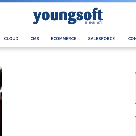
CLOUD
CMS
ECOMMERCE
SALESFORCE
CON