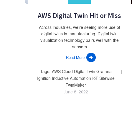
AWS Digital Twin Hit or Miss
Across industries, we’re seeing more use of
digital twins in manufacturing. Digital twin
visualization technology pairs well with the
sensors
Read More
Tags:
AWS
Cloud
Digital Twin
Grafana
Ignition
Inductive Automation
IoT
Sitewise
TwinMaker
June 8, 2022