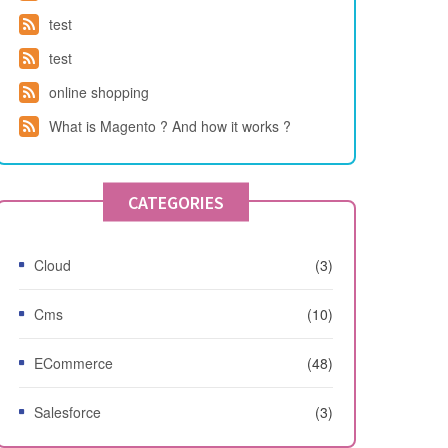
test
test
online shopping
What is Magento ? And how it works ?
CATEGORIES
Cloud
(3)
Cms
(10)
ECommerce
(48)
Salesforce
(3)