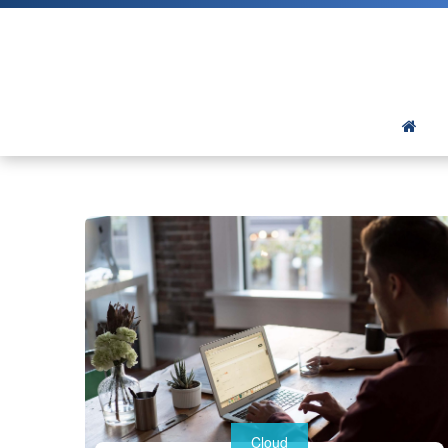
Cloud