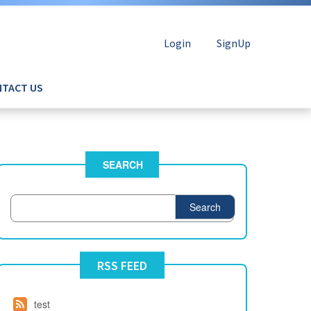
Login
SignUp
TACT US
SEARCH
Search
RSS FEED
test