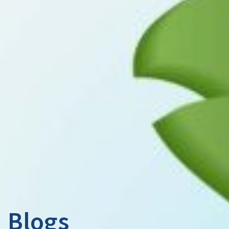
Blogs