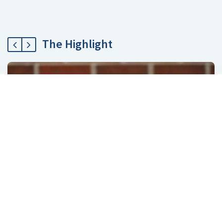
The Highlight
ECommerce
ATG Endeca User segments Sharing
February 12, 2019