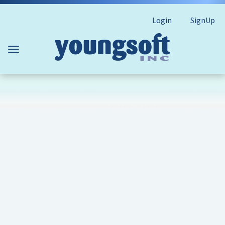
Login
SignUp