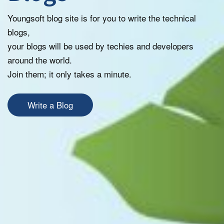
Youngsoft blog site is for you to write the technical
blogs,
your blogs will be used by techies and developers
around the world.
Join them; it only takes a minute.
Write a Blog