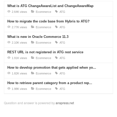
What is ATG ChangeAwareList and ChangeAwareMap
2.64K views
Ecommerce
ATG
How to migrate the code base from Hybris to ATG?
2.77K views
Ecommerce
ATG
What is new in Oracle Commerce 11.3
2.10K views
Ecommerce
ATG
REST URL is not registered in ATG rest service
1.91K views
Ecommerce
ATG
How to develop promotion that gets applied when yo...
1.82K views
Ecommerce
ATG
How to retrieve parent category from a product rep...
1.98K views
Ecommerce
ATG
Question and answer is powered by
anspress.net