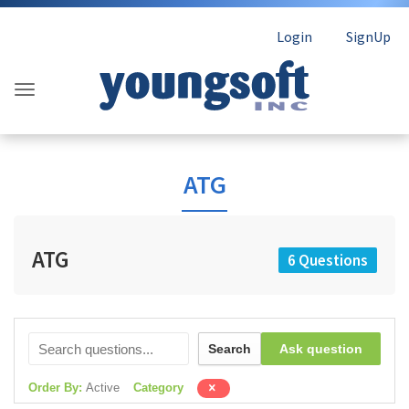
Login
SignUp
ATG
ATG
6 Questions
Search
Ask question
Order By:
Active
Category