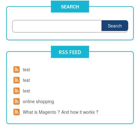
SEARCH
Search
RSS FEED
test
test
test
online shopping
What is Magento ? And how it works ?