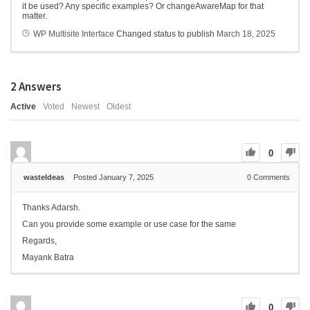
it be used? Any specific examples? Or changeAwareMap for that
matter.
WP Multisite Interface
Changed status to publish
March 18, 2025
2
Answers
Active
Voted
Newest
Oldest
0
wasteIdeas
Posted January 7, 2025
0
Comments
Thanks Adarsh.
Can you provide some example or use case for the same
Regards,
Mayank Batra
0