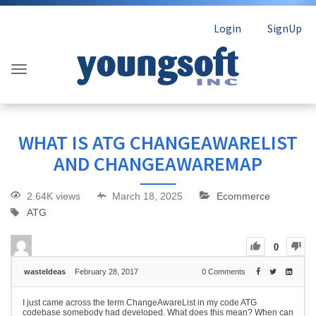
Login
SignUp
WHAT IS ATG CHANGEAWARELIST
AND CHANGEAWAREMAP
2.64K views
March 18, 2025
Ecommerce
ATG
0
wasteIdeas
February 28, 2017
0
Comments
I just came across the term ChangeAwareList in my code ATG
codebase somebody had developed. What does this mean? When can