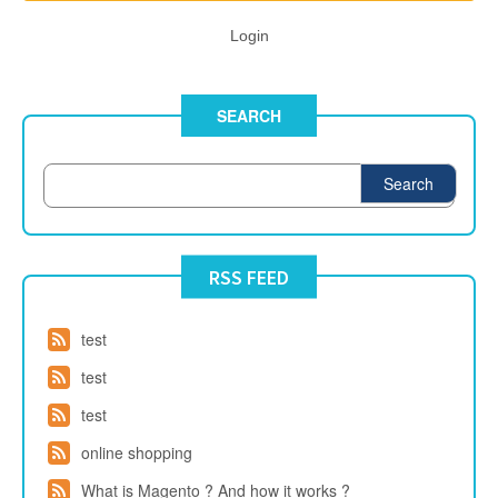
Login
SEARCH
Search
RSS FEED
test
test
test
online shopping
What is Magento ? And how it works ?