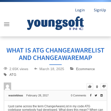
Login
SignUp
WHAT IS ATG CHANGEAWARELIST
AND CHANGEAWAREMAP
2.65K views
March 18, 2025
Ecommerce
ATG
0
wasteIdeas
February 28, 2017
0
Comments
I just came across the term ChangeAwareList in my code ATG
codebase somebody had developed. What does this mean? When can