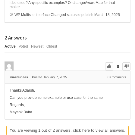
it be used? Any specific examples? Or changeAwareMap for that
matter.
WP Multisite Interface
Changed status to publish
March 18, 2025
2
Answers
Active
Voted
Newest
Oldest
0
wasteIdeas
Posted January 7, 2025
0
Comments
Thanks Adarsh.
Can you provide some example or use case for the same
Regards,
Mayank Batra
You are viewing 1 out of 2 answers, click here to view all answers.