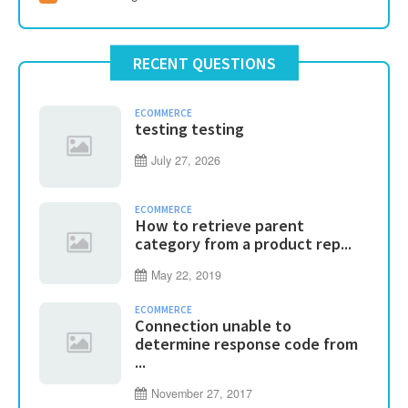
RECENT QUESTIONS
ECOMMERCE
testing testing
July 27, 2026
ECOMMERCE
How to retrieve parent
category from a product rep...
May 22, 2019
ECOMMERCE
Connection unable to
determine response code from
...
November 27, 2017