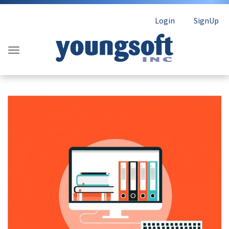
Login
SignUp