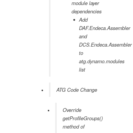
module layer
dependencies
Add
DAF.Endeca.Assembler
and
DCS.Endeca.Assembler
to
atg.dynamo.modules
list
ATG Code Change
Override
getProfileGroups()
method of