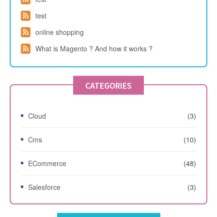
test
online shopping
What is Magento ? And how it works ?
CATEGORIES
Cloud
(3)
Cms
(10)
ECommerce
(48)
Salesforce
(3)