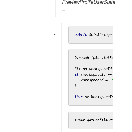
PreviewProfileUserState
–
public 
Set<String> getProfi
DynamoHttpServletRequest re
String workspaceId = reques
if 
(workspaceId == 
null
) {

   workspaceId = 
""
;

}

this
.setWorkspaceId(workspa
super.getProfileGroups();