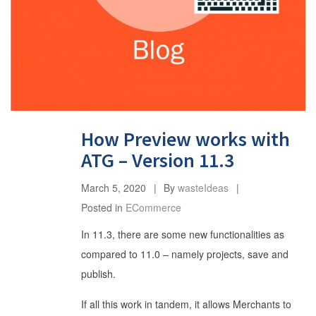
How Preview works with
ATG – Version 11.3
March 5, 2020
By
wasteIdeas
Posted in
ECommerce
In 11.3, there are some new functionalities as
compared to 11.0 – namely projects, save and
publish.
If all this work in tandem, it allows Merchants to