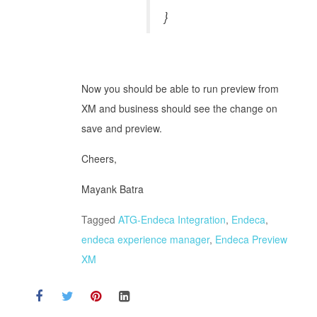
}
Now you should be able to run preview from
XM and business should see the change on
save and preview.
Cheers,
Mayank Batra
Tagged
ATG-Endeca Integration
,
Endeca
,
endeca experience manager
,
Endeca Preview
XM