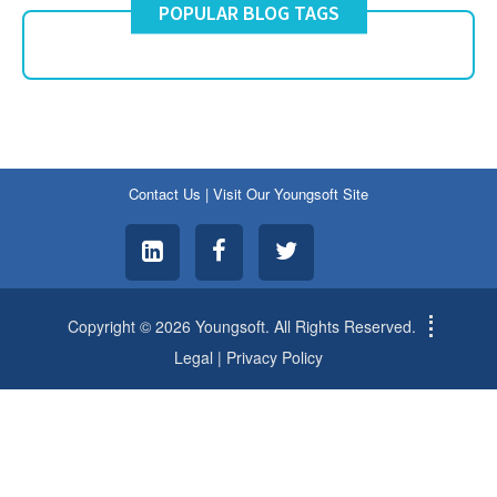
POPULAR BLOG TAGS
Contact Us
|
Visit Our Youngsoft Site
Copyright © 2026 Youngsoft. All Rights Reserved.
Legal
|
Privacy Policy