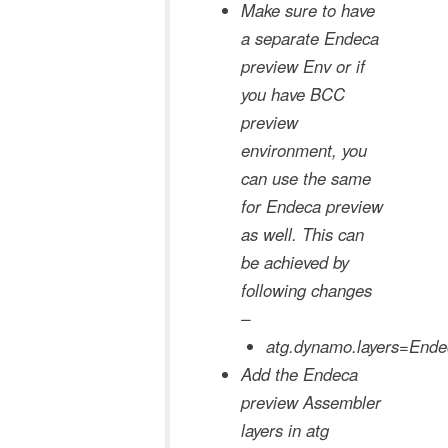
Make sure to have
a separate Endeca
preview Env or if
you have BCC
preview
environment, you
can use the same
for Endeca preview
as well. This can
be achieved by
following changes
–
atg.dynamo.layers=End
Add the Endeca
preview Assembler
layers in atg