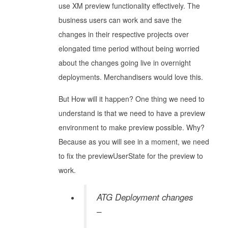
use XM preview functionality effectively. The
business users can work and save the
changes in their respective projects over
elongated time period without being worried
about the changes going live in overnight
deployments. Merchandisers would love this.
But How will it happen? One thing we need to
understand is that we need to have a preview
environment to make preview possible. Why?
Because as you will see in a moment, we need
to fix the previewUserState for the preview to
work.
ATG Deployment changes
–