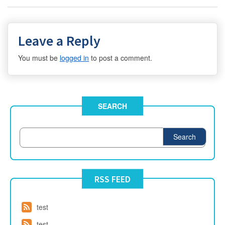
Leave a Reply
You must be
logged in
to post a comment.
SEARCH
Search
RSS FEED
test
test