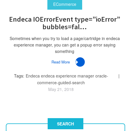
ECommerce
Endeca IOErrorEvent type=”ioError”
bubbles=fal...
Sometimes when you try to load a page/cartridge in endeca
experience manager, you can get a popup error saying
something
Read More
Tags:
Endeca
endeca experience manager
oracle-
commerce-guided-search
May 21, 2018
SEARCH