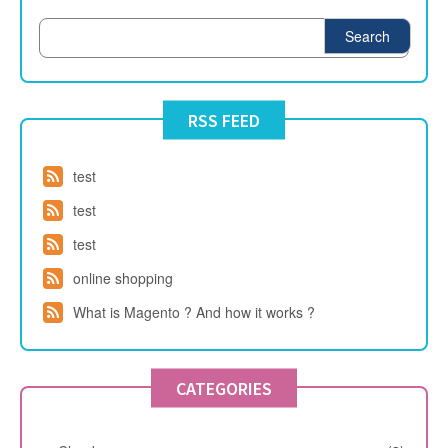
Search
RSS FEED
test
test
test
online shopping
What is Magento ? And how it works ?
CATEGORIES