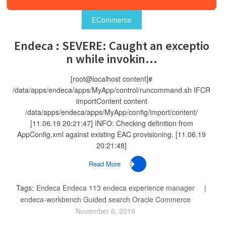
ECommerce
Endeca : SEVERE: Caught an exceptio
n while invokin...
[root@localhost content]#
/data/apps/endeca/apps/MyApp/control/runcommand.sh IFCR
importContent content
/data/apps/endeca/apps/MyApp/config/import/content/
[11.06.19 20:21:47] INFO: Checking definition from
AppConfig.xml against existing EAC provisioning. [11.06.19
20:21:48]
Read More
Tags:
Endeca
Endeca 113
endeca experience manager
endeca-workbench
Guided search
Oracle Commerce
November 6, 2019