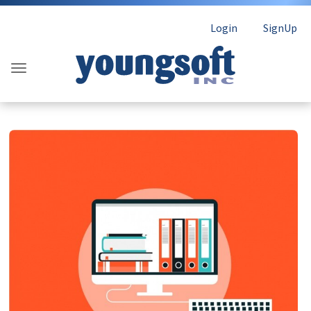
Login
SignUp