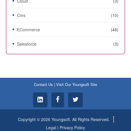
Cloud
(3)
Cms
(10)
ECommerce
(48)
Salesforce
(3)
Contact Us
|
Visit Our Youngsoft Site
Copyright © 2026 Youngsoft. All Rights Reserved.
Legal
|
Privacy Policy