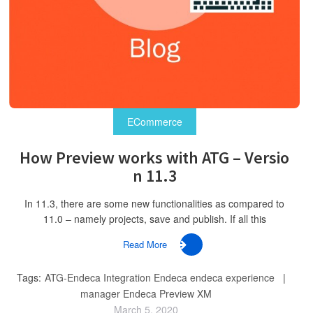
ECommerce
How Preview works with ATG – Versio
n 11.3
In 11.3, there are some new functionalities as compared to
11.0 – namely projects, save and publish. If all this
Read More
Tags:
ATG-Endeca Integration
Endeca
endeca experience
manager
Endeca Preview XM
March 5, 2020