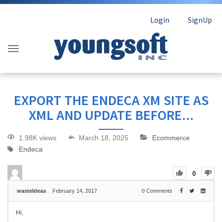
Login
SignUp
EXPORT THE ENDECA XM SITE AS
XML AND UPDATE BEFORE...
1.98K views
March 18, 2025
Ecommerce
Endeca
0
wasteIdeas
February 14, 2017
0
Comments
Hi,