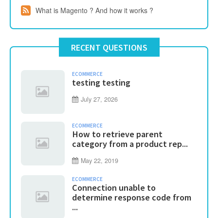
What is Magento ? And how it works ?
RECENT QUESTIONS
ECOMMERCE
testing testing
July 27, 2026
ECOMMERCE
How to retrieve parent
category from a product rep...
May 22, 2019
ECOMMERCE
Connection unable to
determine response code from
...