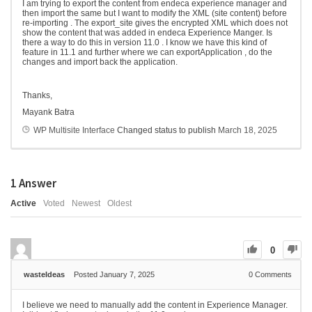
I am trying to export the content from endeca experience manager and
then import the same but I want to modify the XML (site content) before
re-importing . The export_site gives the encrypted XML which does not
show the content that was added in endeca Experience Manger. Is
there a way to do this in version 11.0 . I know we have this kind of
feature in 11.1 and further where we can exportApplication , do the
changes and import back the application.
Thanks,
Mayank Batra
WP Multisite Interface
Changed status to publish
March 18, 2025
1
Answer
Active
Voted
Newest
Oldest
0
wasteIdeas
Posted January 7, 2025
0
Comments
I believe we need to manually add the content in Experience Manager.