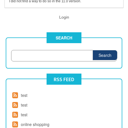
I did not find a way to do so in the 11.0 version.
Login
SEARCH
Search
RSS FEED
test
test
test
online shopping