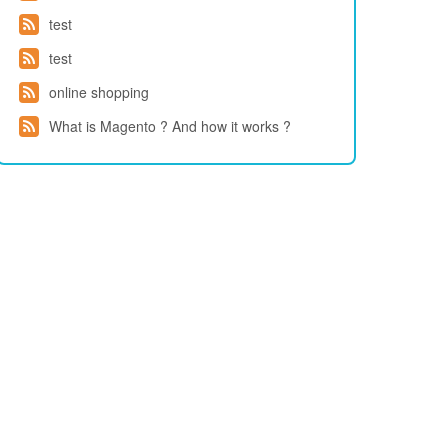
test
test
online shopping
What is Magento ? And how it works ?