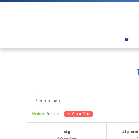
Order:
Popular
Clear Filter
atg
atg-end