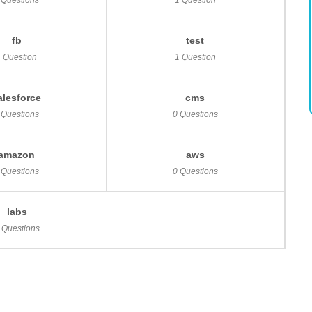
 Questions
1 Question
fb
test
1 Question
1 Question
alesforce
cms
 Questions
0 Questions
amazon
aws
 Questions
0 Questions
labs
 Questions