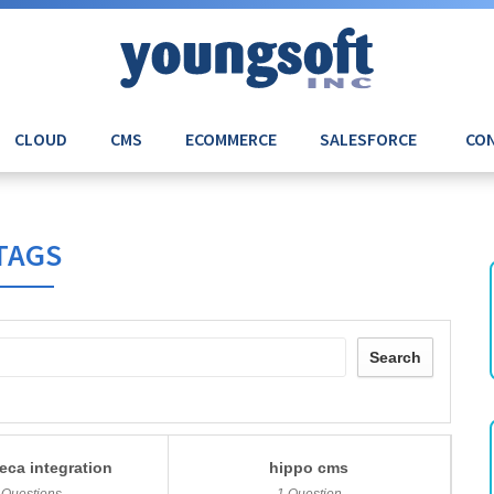
CLOUD
CMS
ECOMMERCE
SALESFORCE
CON
TAGS
Search
eca integration
hippo cms