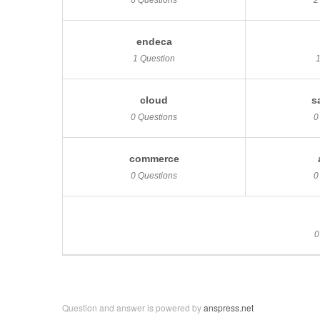
6 Questions
2
endeca
1 Question
cloud
s
0 Questions
0
commerce
0 Questions
0
0
Question and answer is powered by
anspress.net