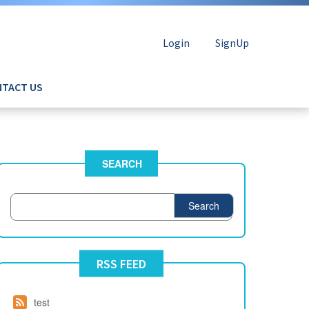
Login
SignUp
TACT US
SEARCH
Search
RSS FEED
test