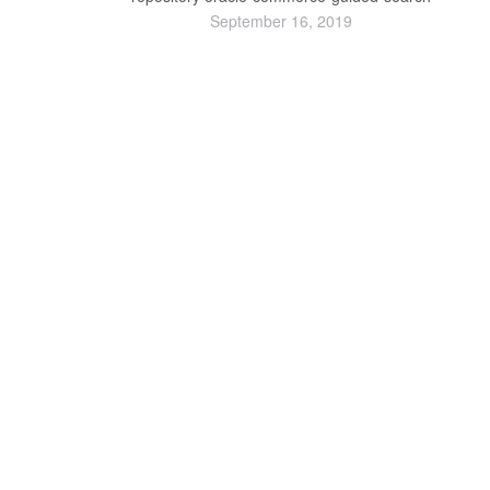
September 16, 2019