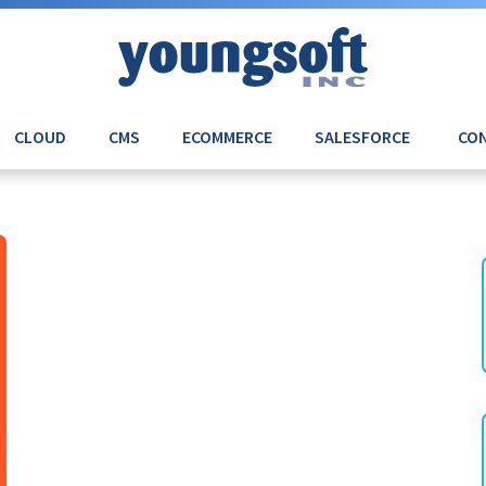
CLOUD
CMS
ECOMMERCE
SALESFORCE
CON