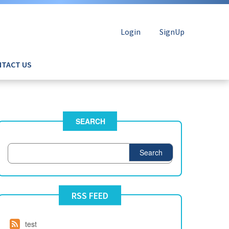
Login
SignUp
TACT US
SEARCH
Search
RSS FEED
test