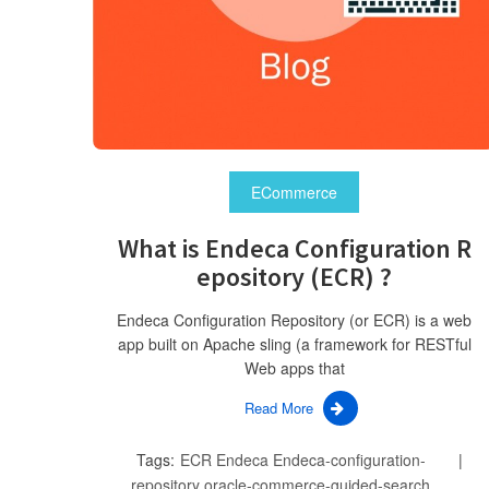
ECommerce
What is Endeca Configuration R
epository (ECR) ?
Endeca Configuration Repository (or ECR) is a web
app built on Apache sling (a framework for RESTful
Web apps that
Read More
Tags:
ECR
Endeca
Endeca-configuration-
repository
oracle-commerce-guided-search