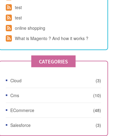
test
test
online shopping
What is Magento ? And how it works ?
CATEGORIES
Cloud
(3)
Cms
(10)
ECommerce
(48)
Salesforce
(3)