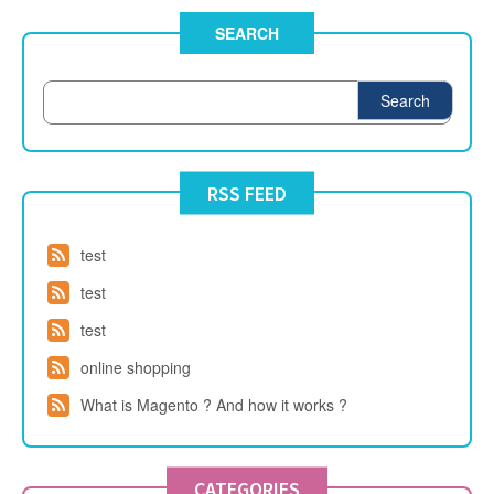
SEARCH
Search
RSS FEED
test
test
test
online shopping
What is Magento ? And how it works ?
CATEGORIES