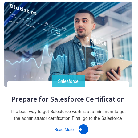
Salesforce
Prepare for Salesforce Certification
The best way to get Salesforce work is at a minimum to get
the administrator certification.First, go to the Salesforce
Read More