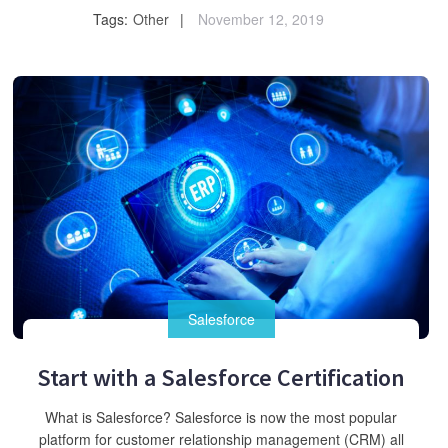
Tags:
Other
November 12, 2019
Salesforce
Start with a Salesforce Certification
What is Salesforce? Salesforce is now the most popular
platform for customer relationship management (CRM) all