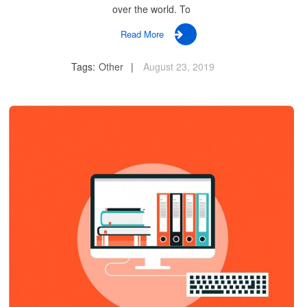
over the world. To
Read More
Tags:
Other
August 23, 2019