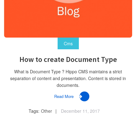
Cms
How to create Document Type
What is Document Type ? Hippo CMS maintains a strict
separation of content and presentation. Content is stored in
documents.
Read More
Tags:
Other
December 11, 2017