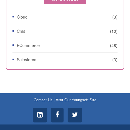
Cloud
(3)
Cms
(10)
ECommerce
(48)
Salesforce
(3)
Contact Us
|
Visit Our Youngsoft Site