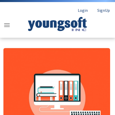
Login
SignUp