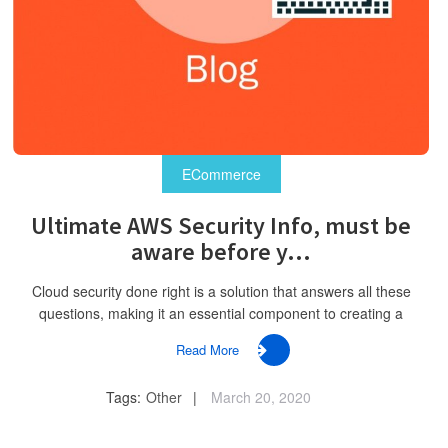
ECommerce
Ultimate AWS Security Info, must be
aware before y...
Cloud security done right is a solution that answers all these
questions, making it an essential component to creating a
Read More
Tags:
Other
March 20, 2020