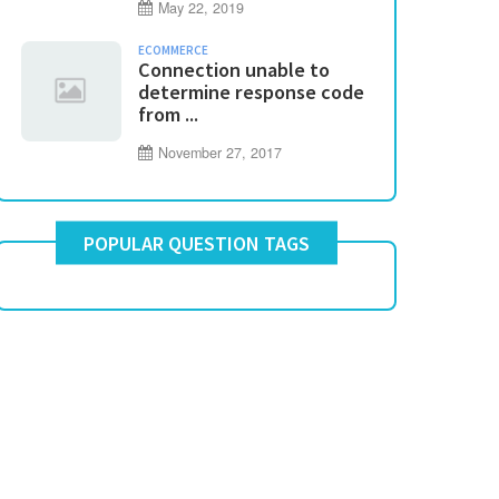
May 22, 2019
ECOMMERCE
Connection unable to
determine response code
from ...
November 27, 2017
POPULAR QUESTION TAGS