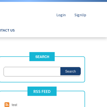
Login
SignUp
TACT US
SEARCH
Search
RSS FEED
test