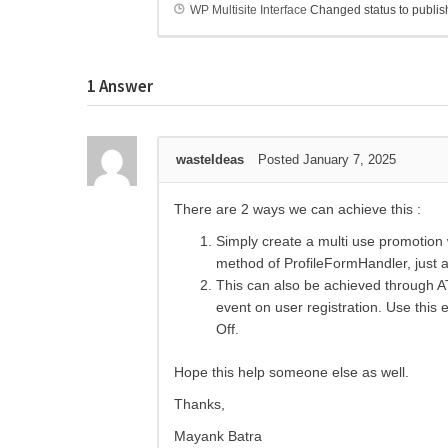
WP Multisite Interface
Changed status to publi
1
Answer
wasteIdeas
Posted January 7, 2025
There are 2 ways we can achieve this :
Simply create a multi use promotion
method of ProfileFormHandler, just ad
This can also be achieved through A
event on user registration. Use this 
Off.
Hope this help someone else as well.
Thanks,
Mayank Batra