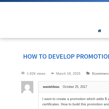
HOW TO DEVELOP PROMOTION
1.82K views
March 18, 2025
Ecommerc
wasteIdeas
October 25, 2017
I want to create a promotion which adds $ a
certificates. How to build this promotion and