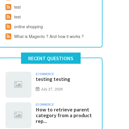
test
test
online shopping
What is Magento ? And how it works ?
RECENT QUESTIONS
ECOMMERCE
testing testing
July 27, 2026
ECOMMERCE
How to retrieve parent
category from a product
rep...