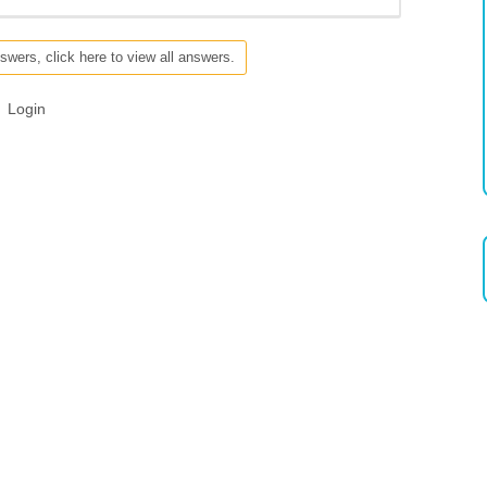
swers, click here to view all answers.
Login