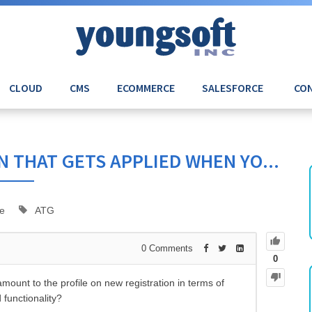
CLOUD
CMS
ECOMMERCE
SALESFORCE
CON
 THAT GETS APPLIED WHEN YO...
e
ATG
0
Comments
0
mount to the profile on new registration in terms of
 functionality?