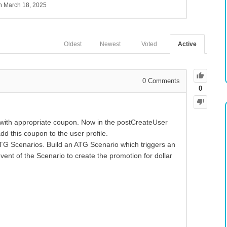
sh
March 18, 2025
Oldest
Newest
Voted
Active
0
Comments
0
 with appropriate coupon. Now in the postCreateUser
d this coupon to the user profile.
TG Scenarios. Build an ATG Scenario which triggers an
event of the Scenario to create the promotion for dollar