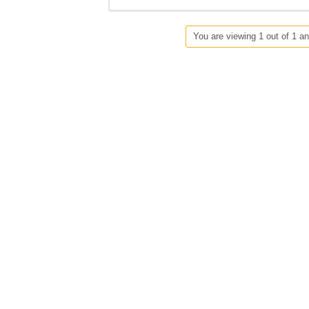
You are viewing 1 out of 1 an