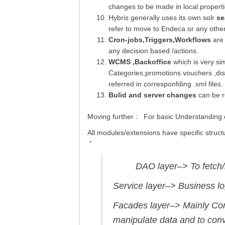
changes to be made in local.propertie
Hybris generally uses its own solr
se
refer to move to Endeca or any othe
Cron-jobs,Triggers,Workflows
are 
any decision based /actions.
WCMS ,Backoffice
which is very si
Categories,promotions vouchers ,disc
referred in corresponfding .xml files.
Bulid and server changes
can be re
Moving further : For basic Understanding o
All modules/extensions have specific struct
”
DAO layer–> To fetch/re
Service layer–> Business lo
Facades layer–> Mainly Con
manipulate data and to conv