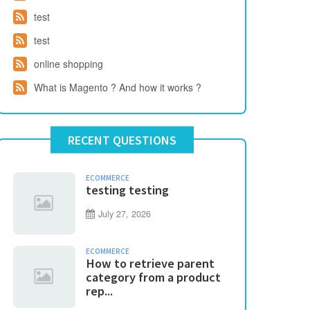
test
test
online shopping
What is Magento ? And how it works ?
RECENT QUESTIONS
ECOMMERCE
testing testing
July 27, 2026
ECOMMERCE
How to retrieve parent
category from a product
rep...