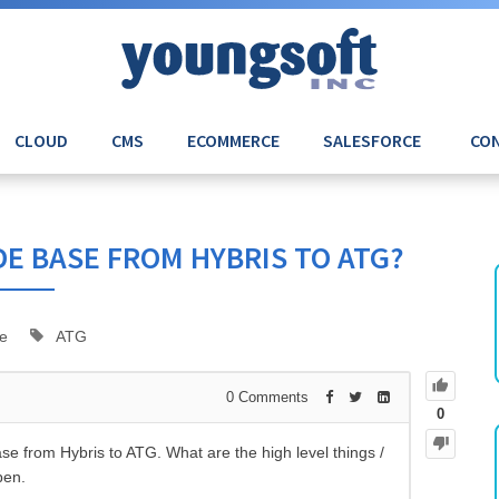
CLOUD
CMS
ECOMMERCE
SALESFORCE
CON
E BASE FROM HYBRIS TO ATG?
e
ATG
0
Comments
0
se from Hybris to ATG. What are the high level things /
pen.