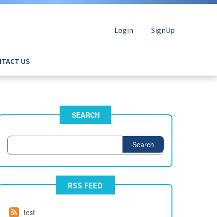
Login
SignUp
TACT US
SEARCH
Search
RSS FEED
test