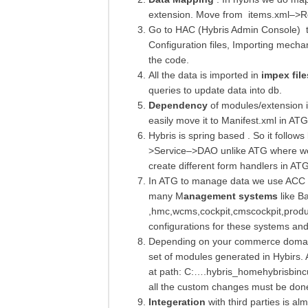
extension. Move from items.xml–>R
Go to HAC (Hybris Admin Console) to
Configuration files, Importing mechan
the code.
All the data is imported in
impex file
queries to update data into db.
Dependency
of modules/extension i
easily move it to Manifest.xml in ATG
Hybris is spring based . So it follows
>Service–>DAO unlike ATG where we d
create different form handlers in ATG
In ATG to manage data we use ACC o
many M
anagement systems
like Ba
,hmc,wcms,cockpit,cmscockpit,product
configurations for these systems and 
Depending on your commerce domain 
set of modules generated in Hybirs. 
at path: C:….hybris_homehybrisbincu
all the custom changes must be done
Integeration
with third parties is al