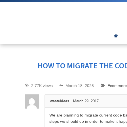
HOW TO MIGRATE THE COD
2.77K views
March 18, 2025
Ecommerc
wasteIdeas
March 29, 2017
We are planning to migrate current code ba
steps we should do in order to make it hap