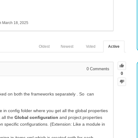
sh
March 18, 2025
Oldest
Newest
Voted
Active
0
Comments
0
rked on both the frameworks separately . So can
e in config folder where you get all the global properties
 all the
Global configuration
and project.properties
on specific configurations. (Extension: Like a module in
ping in items.xml which is created ootb for each