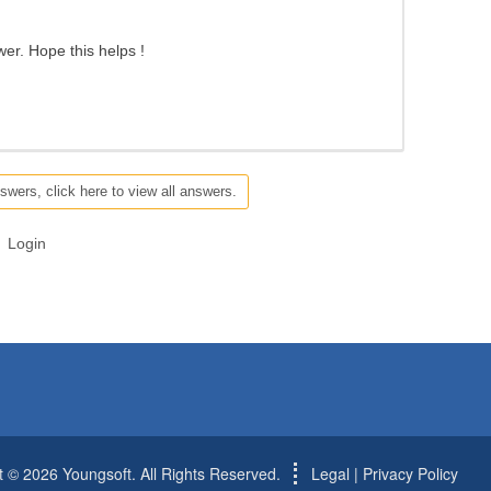
swer. Hope this helps !
swers, click here to view all answers.
Login
t © 2026 Youngsoft. All Rights Reserved.
Legal
|
Privacy Policy