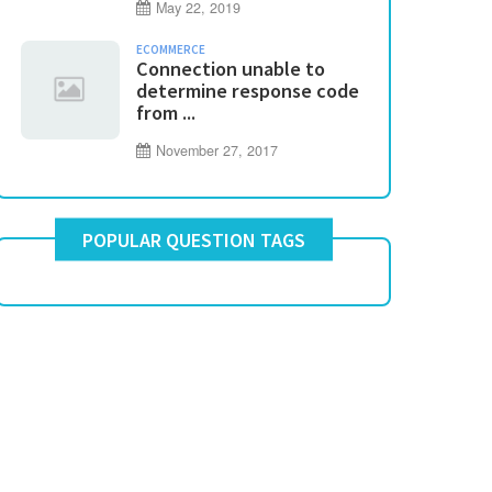
May 22, 2019
ECOMMERCE
Connection unable to
determine response code
from ...
November 27, 2017
POPULAR QUESTION TAGS