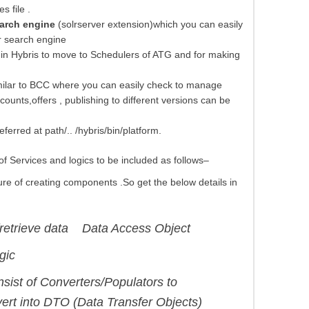
s file .
arch engine
(solrserver extension)which you can easily
r search engine
in Hybris to move to Schedulers of ATG and for making
milar to BCC where you can easily check to manage
ounts,offers , publishing to different versions can be
ferred at path/.. /hybris/bin/platform.
f Services and logics to be included as follows–
ure of creating components .So get the below details in
trieve data Data Access Object
gic
sist of Converters/Populators to
ert into DTO (Data Transfer Objects)