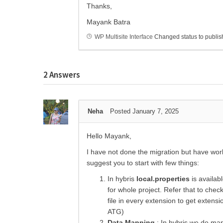
Thanks,
Mayank Batra
WP Multisite Interface
Changed status to publi
2
Answers
Neha
Posted January 7, 2025
Hello Mayank,
I have not done the migration but have wo
suggest you to start with few things:
In hybris
local.properties
is availabl
for whole project. Refer that to check
file in every extension to get extensi
ATG)
Data Mapping
: In hybris we do map