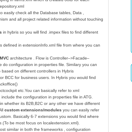
epository.xml
 easily check all the Database tables, Data ,
ism and all project related information without touching
s
in hybris so you will find .impex files to find different
s defined in extensionInfo.xml file from where you can
MVC
architecture . Flow is Controller–>Facade–
o configuration in properties file. Similary you can
 based on different controllers in Hybris
r BCC for business users. In Hybris you would find
ckoffice()
cockpit etc.You can basically refer to xml
include the configuration in properties file in ATG.
whether its B2B,B2C or any other we have different
All
custom extensions/modules
you can easily refer
stom. Basically 6-7 extensions you would find where
.(To be most focus on localextension.xml).
most similar in both the frameworks , configuration