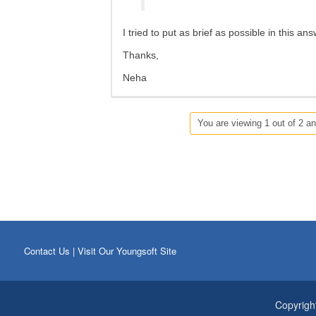
I tried to put as brief as possible in this an
Thanks,
Neha
You are viewing 1 out of 2 an
Contact Us
|
Visit Our Youngsoft Site
Copyrigh